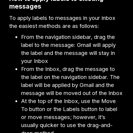
messages
To apply labels to messages in your inbox
the easiest methods are as follows:
From the navigation sidebar, drag the
label to the message: Gmail will apply
the label and the message will stay in
your Inbox
From the Inbox, drag the message to
the label on the navigation sidebar. The
label will be applied by Gmail and the
message will be moved out of the Inbox
At the top of the Inbox, use the Move
To button or the Labels button to label
or move messages; however, it’s
usually quicker to use the drag-and-