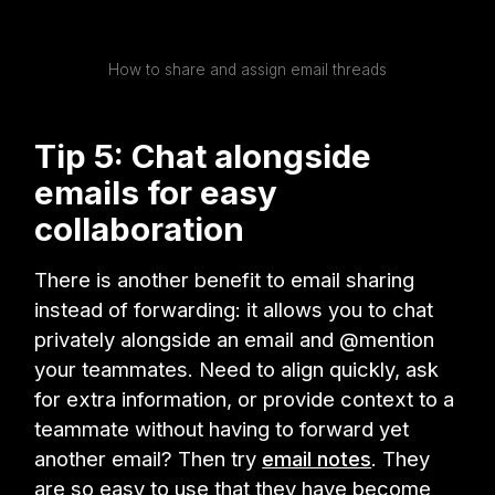
How to share and assign email threads
Tip 5: Chat alongside
emails for easy
collaboration
There is another benefit to email sharing
instead of forwarding: it allows you to chat
privately alongside an email and @mention
your teammates. Need to align quickly, ask
for extra information, or provide context to a
teammate without having to forward yet
another email? Then try
email notes
. They
are so easy to use that they have become