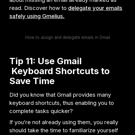
read. Discover how to
delegate your emails
safely using Gmelius.
How to assign and delegate emails in Gmail
Tip 11: Use Gmail
Keyboard Shortcuts to
Save Time
Did you know that Gmail provides many
keyboard shortcuts, thus enabling you to
complete tasks quicker?
If you’re not already using them, you really
should take the time to familiarize yourself