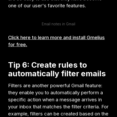
one of our user's favorite features.
Email notes in Gmail
Click here to learn more and install Gmelius
for free.
Tip 6: Create rules to
automatically filter emails
Filters are another powerful Gmail feature:
they enable you to automatically perform a
specific action when a message arrives in
your inbox that matches the filter criteria. For
example, filters can be created based on the