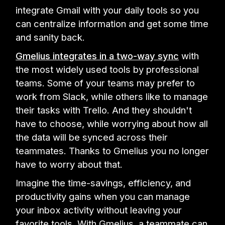
integrate Gmail with your daily tools so you
can centralize information and get some time
and sanity back.
Gmelius integrates in a two-way sync
with
the most widely used tools by professional
teams. Some of your teams may prefer to
work from Slack, while others like to manage
their tasks with Trello. And they shouldn't
have to choose, while worrying about how all
the data will be synced across their
teammates. Thanks to Gmelius you no longer
have to worry about that.
Imagine the time-savings, efficiency, and
productivity gains when you can manage
your inbox activity without leaving your
favorite tools. With Gmelius, a teammate can