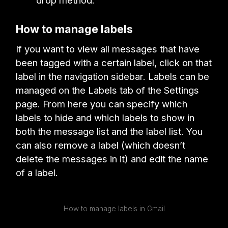
drop method.
How to manage labels
If you want to view all messages that have
been tagged with a certain label, click on that
label in the navigation sidebar. Labels can be
managed on the Labels tab of the Settings
page. From here you can specify which
labels to hide and which labels to show in
both the message list and the label list. You
can also remove a label (which doesn’t
delete the messages in it) and edit the name
of a label.
How to manage labels in Gmail