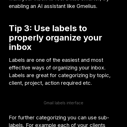
enabling an AI assistant like Gmelius.
Tip 3: Use labels to
properly organize your
inbox
Labels are one of the easiest and most
effective ways of organizing your inbox.
Labels are great for categorizing by topic,
client, project, action required etc.
Gmail labels interface
For further categorizing you can use sub-
labels. For example each of your clients