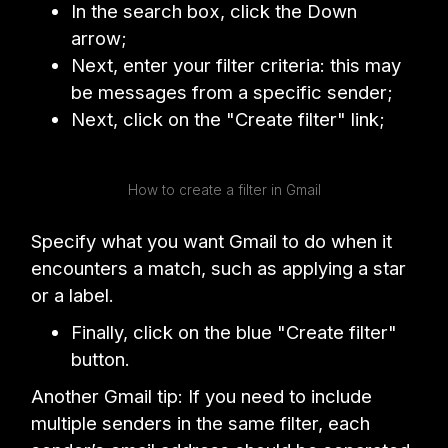
In the search box, click the Down
arrow;
Next, enter your filter criteria: this may
be messages from a specific sender;
Next, click on the "Create filter" link;
How to create a filter in Gmail
Specify what you want Gmail to do when it
encounters a match, such as applying a star
or a label.
Finally, click on the blue "Create filter"
button.
Another Gmail tip: If you need to include
multiple senders in the same filter, each