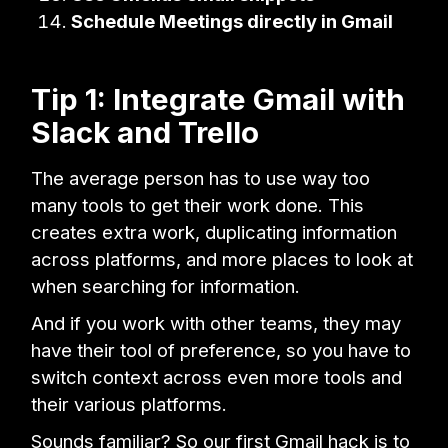
Schedule Meetings directly in Gmail
Tip 1: Integrate Gmail with
Slack and Trello
The average person has to use way too
many tools to get their work done. This
creates extra work, duplicating information
across platforms, and more places to look at
when searching for information.
And if you work with other teams, they may
have their tool of preference, so you have to
switch context across even more tools and
their various platforms.
Sounds familiar? So our first Gmail hack is to