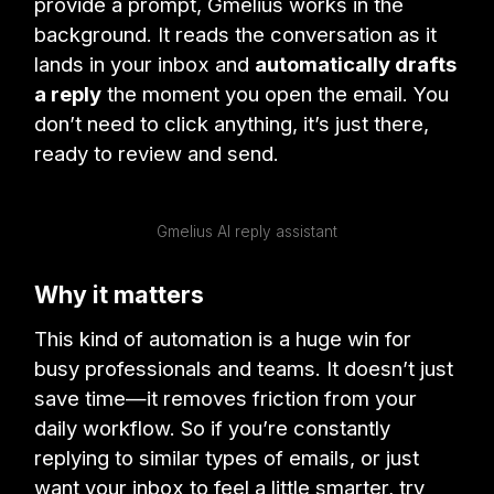
provide a prompt, Gmelius works in the
background. It reads the conversation as it
lands in your inbox and
automatically drafts
a reply
the moment you open the email. You
don’t need to click anything, it’s just there,
ready to review and send.
Gmelius AI reply assistant
Why it matters
This kind of automation is a huge win for
busy professionals and teams. It doesn’t just
save time—it removes friction from your
daily workflow. So if you’re constantly
replying to similar types of emails, or just
want your inbox to feel a little smarter, try