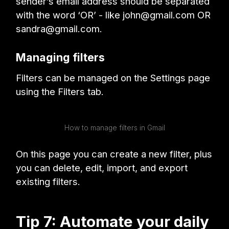
sender’s email address should be separated
with the word ‘OR’ - like john@gmail.com OR
sandra@gmail.com.
Managing filters
Filters can be managed on the Settings page
using the Filters tab.
How to manage filters in Gmail
On this page you can create a new filter, plus
you can delete, edit, import, and export
existing filters.
Tip 7: Automate your daily