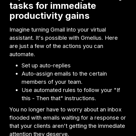
tasks for immediate
productivity gains
Imagine turning Gmail into your virtual
assistant. It's possible with Gmelius. Here
are just a few of the actions you can
automate.
Set up auto-replies
Auto-assign emails to the certain
members of your team.
Use automated rules to follow your "If
this - Then that" instructions.
You no longer have to worry about an inbox
flooded with emails waiting for a response or
that your clients aren't getting the immediate
attention they deserve.