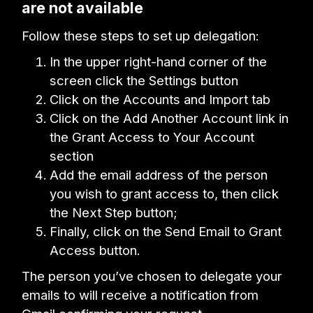
are not available
Follow these steps to set up delegation:
In the upper right-hand corner of the
screen click the Settings button
Click on the Accounts and Import tab
Click on the Add Another Account link in
the Grant Access to Your Account
section
Add the email address of the person
you wish to grant access to, then click
the Next Step button;
Finally, click on the Send Email to Grant
Access button.
The person you’ve chosen to delegate your
emails to will receive a notification from