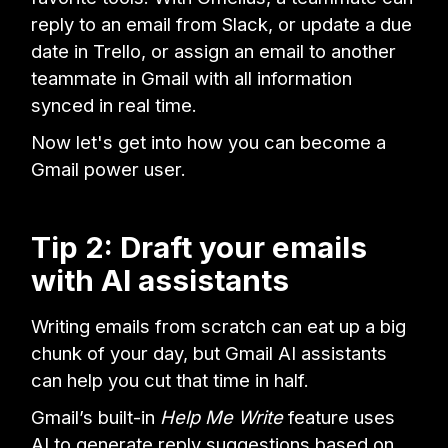
reply to an email from Slack, or update a due
date in Trello, or assign an email to another
teammate in Gmail with all information
synced in real time.
Now let's get into how you can become a
Gmail power user.
Tip 2: Draft your emails
with AI assistants
Writing emails from scratch can eat up a big
chunk of your day, but Gmail AI assistants
can help you cut that time in half.
Gmail’s built-in
Help Me Write
feature uses
AI to generate reply suggestions based on