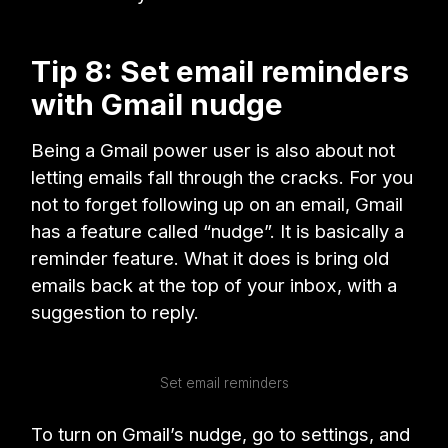
Tip 8: Set email reminders
with Gmail nudge
Being a Gmail power user is also about not
letting emails fall through the cracks. For you
not to forget following up on an email, Gmail
has a feature called “nudge”. It is basically a
reminder feature. What it does is bring old
emails back at the top of your inbox, with a
suggestion to reply.
Set email reminders
To turn on Gmail’s nudge, go to settings, and