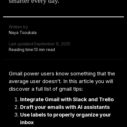
smarter every day.
Written by
Naya Tsoukala
Last updated:
September 8, 2025
Reading time:
13 min read
Gmail power users know something that the
average user doesn’t. In this article you will
discover a full list of gmail tips:
Integrate Gmail with Slack and Trello
Draft your emails with AI assistants
Use labels to properly organize your
inbox