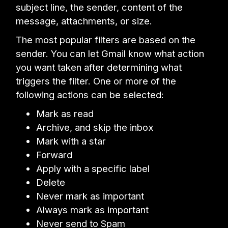
subject line, the sender, content of the
message, attachments, or size.
The most popular filters are based on the
sender. You can let Gmail know what action
you want taken after determining what
triggers the filter. One or more of the
following actions can be selected:
Mark as read
Archive, and skip the inbox
Mark with a star
Forward
Apply with a specific label
Delete
Never mark as important
Always mark as important
Never send to Spam