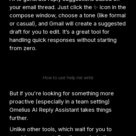
your email thread. Just click the ✨ icon in the
compose window, choose a tone (like formal
or casual), and Gmail will create a suggested
draft for you to edit. It’s a great tool for
handling quick responses without starting
from zero.
How to use help me write
But if you're looking for something more
proactive (especially in a team setting)
Gmelius AI Reply Assistant takes things
further.
Unlike other tools, which wait for you to