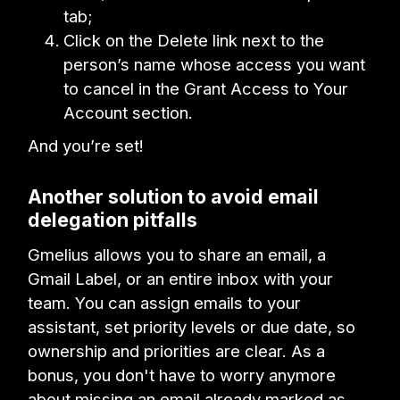
tab;
Click on the Delete link next to the
person’s name whose access you want
to cancel in the Grant Access to Your
Account section.
And you’re set!
Another solution to avoid email
delegation pitfalls
Gmelius allows you to share an email, a
Gmail Label, or an entire inbox with your
team. You can assign emails to your
assistant, set priority levels or due date, so
ownership and priorities are clear. As a
bonus, you don't have to worry anymore
about missing an email already marked as