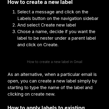
How to create a new label
Select a message and click on the
Labels button on the navigation sidebar
And select Create new label
Chose a name, decide if you want the
label to be nester under a parent label
and click on Create.
How to create a new label in Gmail
As an alternative, when a particular email is
open, you can create a new label simply by
starting to type the name of the label and
clicking on create new.
How to apply labels to existing