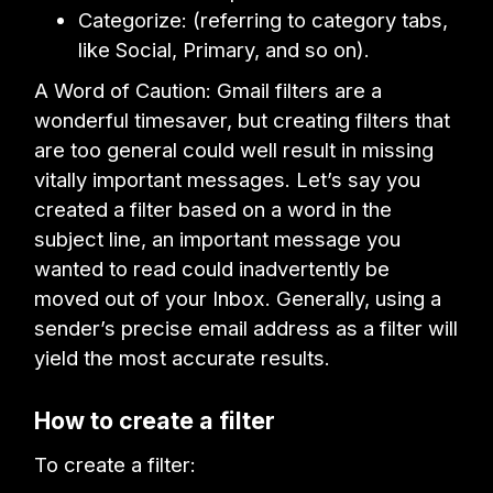
Categorize: (referring to category tabs,
like Social, Primary, and so on).
A Word of Caution: Gmail filters are a
wonderful timesaver, but creating filters that
are too general could well result in missing
vitally important messages. Let’s say you
created a filter based on a word in the
subject line, an important message you
wanted to read could inadvertently be
moved out of your Inbox. Generally, using a
sender’s precise email address as a filter will
yield the most accurate results.
How to create a filter
To create a filter: