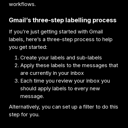
workflows.
Gmail’s three-step labelling process
If you’re just getting started with Gmail
labels, here’s a three-step process to help
you get started:
Create your labels and sub-labels
Apply these labels to the messages that
are currently in your inbox
Each time you review your inbox you
should apply labels to every new
message.
Alternatively, you can set up a filter to do this
step for you.