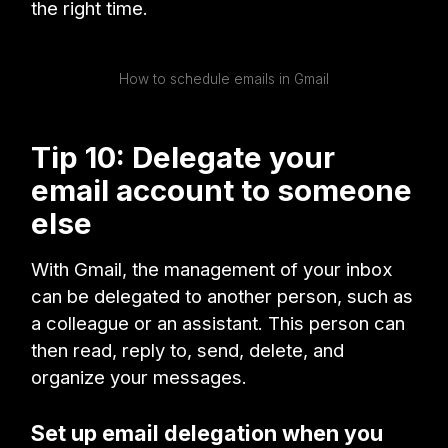
the right time.
How to schedule emails in Gmail
Tip 10: Delegate your
email account to someone
else
With Gmail, the management of your inbox
can be delegated to another person, such as
a colleague or an assistant. This person can
then read, reply to, send, delete, and
organize your messages.
Set up email delegation when you