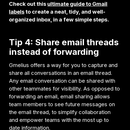
Check out this
ultimate guide to Gmail
labels
to create a neat, tidy, and well-
organized inbox, in a few simple steps.
Tip 4: Share email threads
instead of forwarding
Gmelius offers a way for you to capture and
share all conversations in an email thread.
Any email conversation can be shared with
other teammates for visibility. As opposed to
forwarding an email, email sharing allows
team members to see future messages on
the email thread, to simplify collaboration
and empower teams with the most up to
date information.