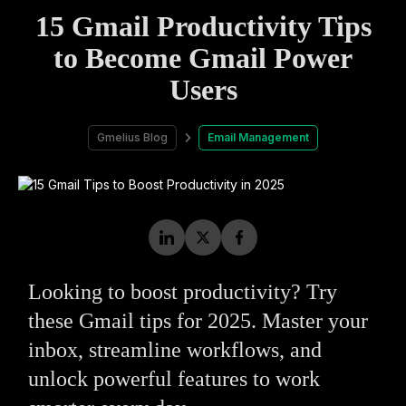
15 Gmail Productivity Tips
to Become Gmail Power
Users
Gmelius Blog
Email Management
Looking to boost productivity? Try
these Gmail tips for 2025. Master your
inbox, streamline workflows, and
unlock powerful features to work