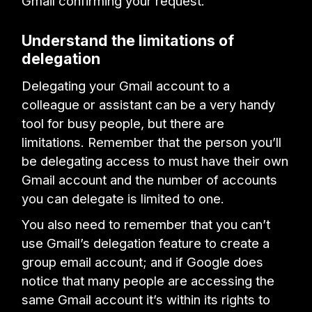
Gmail confirming your request.
Understand the limitations of
delegation
Delegating your Gmail account to a
colleague or assistant can be a very handy
tool for busy people, but there are
limitations. Remember that the person you’ll
be delegating access to must have their own
Gmail account and the number of accounts
you can delegate is limited to one.
You also need to remember that you can’t
use Gmail’s delegation feature to create a
group email account; and if Google does
notice that many people are accessing the
same Gmail account it’s within its rights to