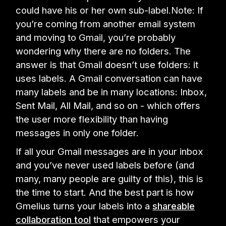
could have his or her own sub-label.Note: If
you’re coming from another email system
and moving to Gmail, you’re probably
wondering why there are no folders. The
answer is that Gmail doesn’t use folders: it
uses labels. A Gmail conversation can have
many labels and be in many locations: Inbox,
Sent Mail, All Mail, and so on - which offers
the user more flexibility than having
messages in only one folder.
If all your Gmail messages are in your inbox
and you’ve never used labels before (and
many, many people are guilty of this), this is
the time to start. And the best part is how
Gmelius turns your labels into a
shareable
collaboration tool
that empowers your