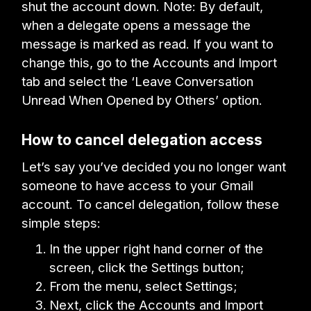
shut the account down. Note: By default,
when a delegate opens a message the
message is marked as read. If you want to
change this, go to the Accounts and Import
tab and select the ‘Leave Conversation
Unread When Opened by Others’ option.
How to cancel delegation access
Let’s say you’ve decided you no longer want
someone to have access to your Gmail
account. To cancel delegation, follow these
simple steps:
In the upper right hand corner of the
screen, click the Settings button;
From the menu, select Settings;
Next, click the Accounts and Import