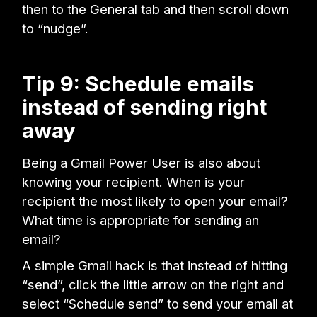
then to the General tab and then scroll down
to “nudge”.
Tip 9: Schedule emails
instead of sending right
away
Being a Gmail Power User is also about
knowing your recipient. When is your
recipient the most likely to open your email?
What time is appropriate for sending an
email?
A simple Gmail hack is that instead of hitting
“send”, click the little arrow on the right and
select “Schedule send” to send your email at