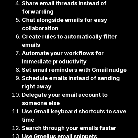
Share email threads instead of
forwarding
Chat alongside emails for easy
collaboration
Create rules to automatically filter
emails
Automate your workflows for
immediate productivity
Set email reminders with Gmail nudge
Schedule emails instead of sending
right away
Delegate your email account to
someone else
Use Gmail keyboard shortcuts to save
time
Search through your emails faster
Use Gmelius email snippets