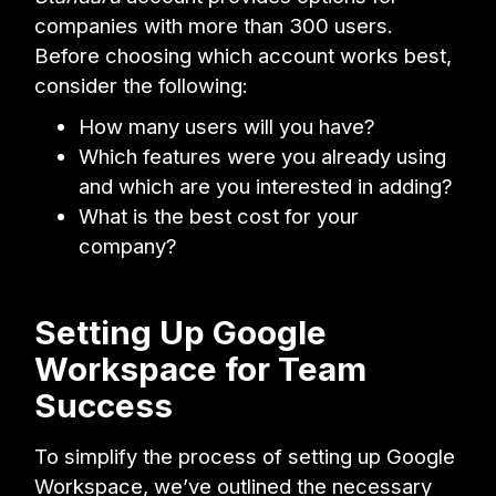
companies with more than 300 users.
Before choosing which account works best,
consider the following:
How many users will you have?
Which features were you already using
and which are you interested in adding?
What is the best cost for your
company?
Setting Up Google
Workspace for Team
Success
To simplify the process of setting up Google
Workspace, we’ve outlined the necessary