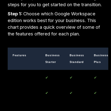
steps for you to get started on the transition.
Step 1:
Choose which Google Workspace
edition works best for your business. This
chart provides a quick overview of some of
the features offered for each plan.
Features
Business
Business
Business
Starter
Standard
Plus
Gmail
✔
✔
✔
Up to 300
✔
✔
✔
Users