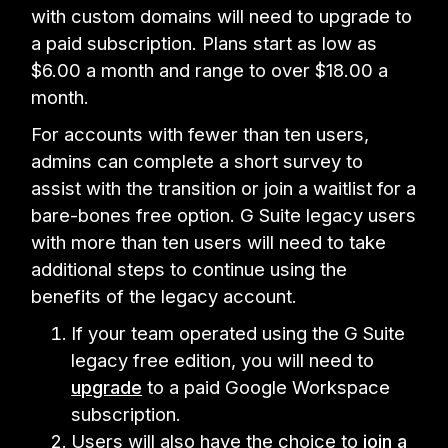
with custom domains will need to upgrade to
a paid subscription. Plans start as low as
$6.00 a month and range to over $18.00 a
month.
For accounts with fewer than ten users,
admins can complete a short survey to
assist with the transition or join a waitlist for a
bare-bones free option. G Suite legacy users
with more than ten users will need to take
additional steps to continue using the
benefits of the legacy account.
If your team operated using the G Suite
legacy free edition, you will need to
upgrade
to a paid Google Workspace
subscription.
Users will also have the choice to
join a