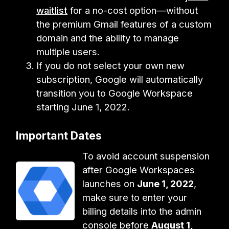
waitlist
for a no-cost option—without
the premium Gmail features of a custom
domain and the ability to manage
multiple users.
If you do not select your own new
subscription, Google will automatically
transition you to Google Workspace
starting June 1, 2022.
Important Dates
To avoid account suspension
after Google Workspaces
launches on
June 1, 2022
,
make sure to enter your
billing details into the admin
console before
August 1,