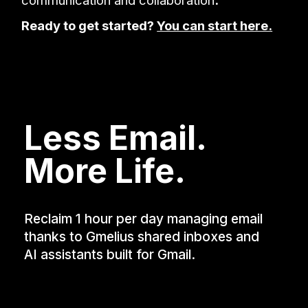
Ready to get started?
You can start here.
Less Email.
More Life.
Reclaim 1 hour per day managing email
thanks to Gmelius shared inboxes and
AI assistants built for Gmail.