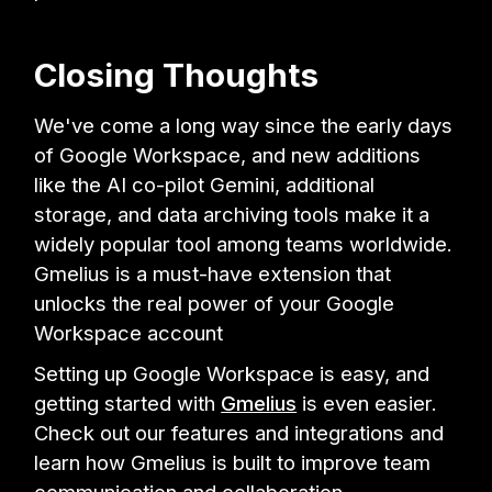
Closing Thoughts
We've come a long way since the early days
of Google Workspace, and new additions
like the AI co-pilot Gemini, additional
storage, and data archiving tools make it a
widely popular tool among teams worldwide.
Gmelius is a must-have extension that
unlocks the real power of your Google
Workspace account
Setting up Google Workspace is easy, and
getting started with
Gmelius
is even easier.
Check out our features and integrations and
learn how Gmelius is built to improve team
communication and collaboration
.