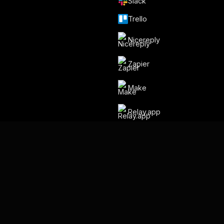
Slack
Trello
Nicereply
Zapier
Make
Relay.app
By Gmelius
Backup Space ⧉
Language
English
Français