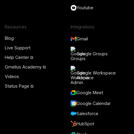
Youtube
Resources
Integrations
Blog
Gmail
Live Support
Google Groups
Help Center ⧉
Gmelius Academy ⧉
Google Workspace
Videos
Admin
Status Page ⧉
Google Meet
Google Calendar
Salesforce
HubSpot