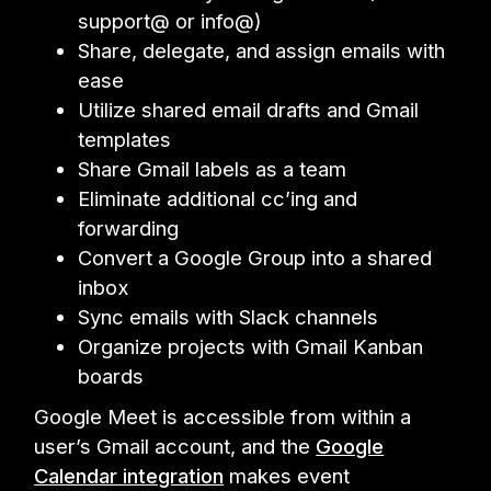
support@ or info@)
Share, delegate, and assign emails with
ease
Utilize shared email drafts and Gmail
templates
Share Gmail labels as a team
Eliminate additional cc’ing and
forwarding
Convert a Google Group into a shared
inbox
Sync emails with Slack channels
Organize projects with Gmail Kanban
boards
Google Meet is accessible from within a
user’s Gmail account, and the
Google
Calendar integration
makes event