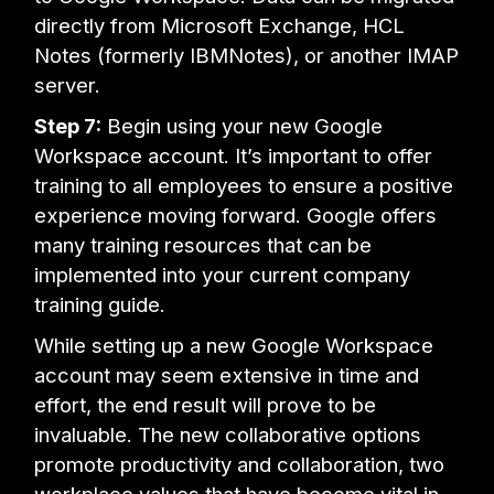
directly from Microsoft Exchange, HCL
Notes (formerly IBMNotes), or another IMAP
server.
Step 7:
Begin using your new Google
Workspace account. It’s important to offer
training to all employees to ensure a positive
experience moving forward. Google offers
many training resources that can be
implemented into your current company
training guide.
While setting up a new Google Workspace
account may seem extensive in time and
effort, the end result will prove to be
invaluable. The new collaborative options
promote productivity and collaboration, two
workplace values that have become vital in