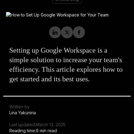
Setting up Google Workspace is a
simple solution to increase your team's
efficiency. This article explores how to
get started and its best uses.
Written by
Lina Yakunina
Last updated:
March 13, 2025
Reading time:
6 min read