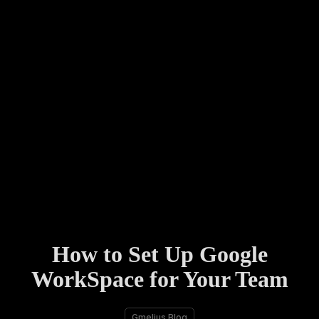
How to Set Up Google
WorkSpace for Your Team
Gmelius Blog