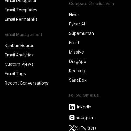
Email Delegation
Compare Gmelius with
Email Templates
Hiver
Email Permalinks
Fyxer AI
Superhuman
Email Management
Front
Kanban Boards
Missive
Email Analytics
DragApp
Custom Views
Keeping
Email Tags
SaneBox
Recent Conversations
Follow Gmelius
LinkedIn
Instagram
X (Twitter)