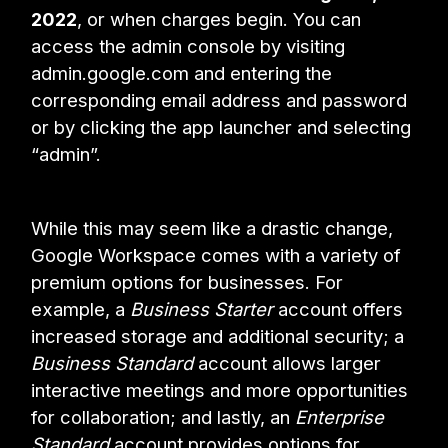
2022
, or when charges begin. You can
access the admin console by visiting
admin.google.com and entering the
corresponding email address and password
or by clicking the app launcher and selecting
“admin”.
While this may seem like a drastic change,
Google Workspace comes with a variety of
premium options for businesses. For
example, a
Business
Starter
account offers
increased storage and additional security; a
Business
Standard
account allows larger
interactive meetings and more opportunities
for collaboration; and lastly, an
Enterprise
Standard
account provides options for