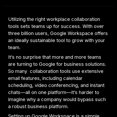
Utilizing the right workplace collaboration
tools sets teams up for success. With over
three billion users, Google Workspace offers
an ideally sustainable tool to grow with your
team.
It’s no surprise that more and more teams
are turning to Google for business solutions.
So many collaboration tools use extensive
email features, including calendar
scheduling, video conferencing, and instant
chats—all on one platform—it’s harder to
imagine why a company would bypass such
a robust business platform.
Setting up Google Workspace is a simple