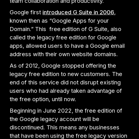
team collaboration and productivity.
Google first
introduced G Suite in 2006
,
known then as “Google Apps for your
Domain.” This free edition of G Suite, also
called the legacy free edition for Google
apps, allowed users to have a Google email
address with their own website domains.
As of 2012, Google stopped offering the
legacy free edition to new customers. The
end of this service did not disrupt existing
users who had already taken advantage of
the free option, until now.
Beginning in June 2022, the free edition of
the Google legacy account will be
discontinued. This means any businesses
that have been using the free legacy version