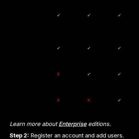
Google Meet
✔
Up to
✔
Up to
✔
Up to
100
150
250
people
people
people
Directory
✔
✔
✔
Management
Google Cloud
X
✔
✔
Search
Google Vault
X
X
✔
Learn more about
Enterprise
editions.
Step 2:
Register an account and add users.