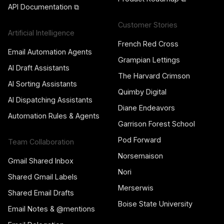
API Documentation ⧉
Customer Stories
Artificial Intelligence
French Red Cross
Email Automation Agents
Grampian Lettings
AI Draft Assistants
The Harvard Crimson
AI Sorting Assistants
Quimby Digital
AI Dispatching Assistants
Diane Endeavors
Automation Rules & Agents
Garrison Forest School
Pod Forward
Team Collaboration
Norsemaison
Gmail Shared Inbox
Nori
Shared Gmail Labels
Merserwis
Shared Email Drafts
Boise State University
Email Notes & @mentions