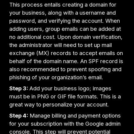
This process entails creating a domain for
your business, along with a username and
password, and verifying the account. When
adding users, group emails can be added at
no additional cost. Upon domain verification,
the administrator will need to set up mail
exchange (MX) records to accept emails on
behalf of the domain name. An SPF record is
also recommended to prevent spoofing and
phishing of your organization’s email.
Step 3:
Add your business logo; images
must be in PNG or GIF file formats. This is a
great way to personalize your account.
Step 4:
Manage billing and payment options
for your subscription with the Google admin
console. This step will prevent potential