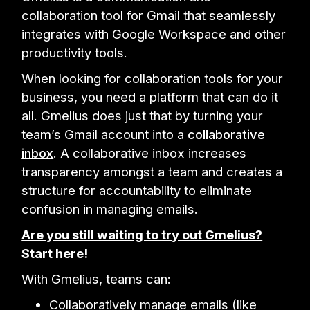
collaboration tool for Gmail that seamlessly
integrates with Google Workspace and other
productivity tools.
When looking for collaboration tools for your
business, you need a platform that can do it
all. Gmelius does just that by turning your
team’s Gmail account into a
collaborative
inbox
. A collaborative inbox increases
transparency amongst a team and creates a
structure for accountability to eliminate
confusion in managing emails.
Are you still waiting to try out Gmelius?
Start here!
With Gmelius, teams can:
Collaboratively manage emails (like