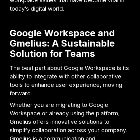
today’s digital world.
Google Workspace and
Gmelius: A Sustainable
Solution for Teams
The best part about Google Workspace is its
ability to integrate with other collaborative
tools to enhance user experience, moving
forward.
Whether you are migrating to Google
Workspace or already using the platform,
Gmelius offers innovative solutions to
simplify collaboration across your company.
Gmelius is a communication and