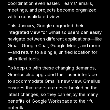
coordination even easier. Teams' emails,
meetings, and projects become organized
with a consolidated view.
This January, Google upgraded their
integrated view for Gmail so users can easily
navigate between different applications—like
Gmail, Google Chat, Google Meet, and more
—and return to a single, unified location for
all critical tools.
To keep up with these changing demands,
Gmelius also upgraded their user interface
to accommodate Gmail’s new view. Gmelius
ensures that users are never behind on the
latest changes, so they can enjoy the many
benefits of Google Workspace to their full
potential.