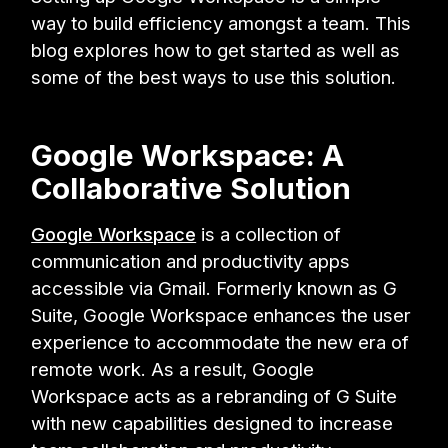
way to build efficiency amongst a team. This
blog explores how to get started as well as
some of the best ways to use this solution.
Google Workspace: A
Collaborative Solution
Google Workspace
is a collection of
communication and productivity apps
accessible via Gmail. Formerly known as G
Suite, Google Workspace enhances the user
experience to accommodate the new era of
remote work. As a result, Google
Workspace acts as a rebranding of G Suite
with new capabilities designed to increase