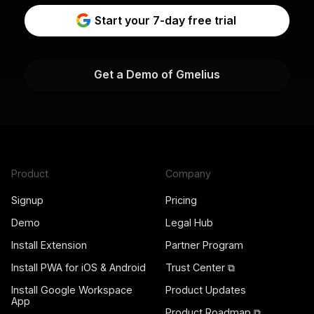
Start your 7-day free trial
Get a Demo of Gmelius
Product
Company
Signup
Pricing
Demo
Legal Hub
Install Extension
Partner Program
Install PWA for iOS & Android
Trust Center ⧉
Install Google Workspace
Product Updates
App
Product Roadmap ⧉