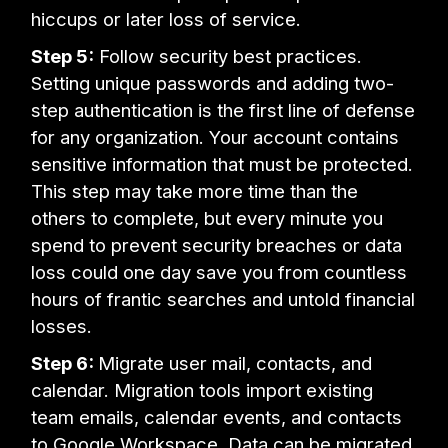
hiccups or later loss of service.
Step 5:
Follow security best practices.
Setting unique passwords and adding two-
step authentication is the first line of defense
for any organization. Your account contains
sensitive information that must be protected.
This step may take more time than the
others to complete, but every minute you
spend to prevent security breaches or data
loss could one day save you from countless
hours of frantic searches and untold financial
losses.
Step 6:
Migrate user mail, contacts, and
calendar. Migration tools import existing
team emails, calendar events, and contacts
to Google Workspace. Data can be migrated