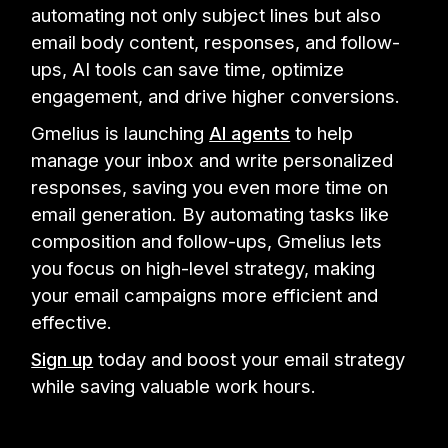
automating not only subject lines but also
email body content, responses, and follow-
ups, AI tools can save time, optimize
engagement, and drive higher conversions.
Gmelius is launching
AI agents
to help
manage your inbox and write personalized
responses, saving you even more time on
email generation. By automating tasks like
composition and follow-ups, Gmelius lets
you focus on high-level strategy, making
your email campaigns more efficient and
effective.
Sign up
today and boost your email strategy
while saving valuable work hours.