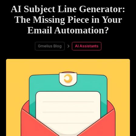
AI Subject Line Generator:
The Missing Piece in Your
Email Automation?
Gmelius Blog
AI Assistants