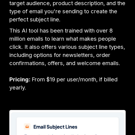
target audience, product description, and the
type of email you're sending to create the
perfect subject line.
This AI tool has been trained with over 8
million emails to learn what makes people
click. It also offers various subject line types,
including options for newsletters, order
confirmations, offers, and welcome emails.
Pricing:
From $19 per user/month, if billed
yearly.