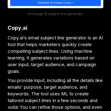
Encharge AI subject line generator
Copy.ai
Copy.ai’s email subject line generator is an AI
tool that helps marketers quickly create
compelling subject lines. Using machine
learning, it generates variations based on
user input, target audience, and campaign
goals.
You provide input, including all the details like
emails’ purpose, target audience, and
keywords. The tool uses ML to create
tailored subject lines in a few seconds and
voila! You can refine those options, and even