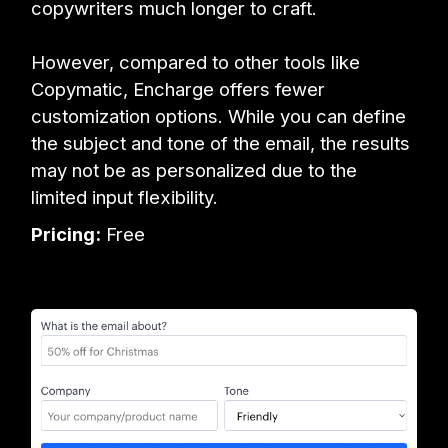
copywriters much longer to craft.
However, compared to other tools like
Copymatic, Encharge offers fewer
customization options. While you can define
the subject and tone of the email, the results
may not be as personalized due to the
limited input flexibility.
Pricing:
Free