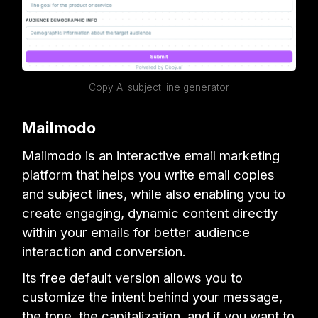
Copy AI subject line generator
Mailmodo
Mailmodo is an interactive email marketing
platform that helps you write email copies
and subject lines, while also enabling you to
create engaging, dynamic content directly
within your emails for better audience
interaction and conversion.
Its free default version allows you to
customize the intent behind your message,
the tone, the capitalization, and if you want to