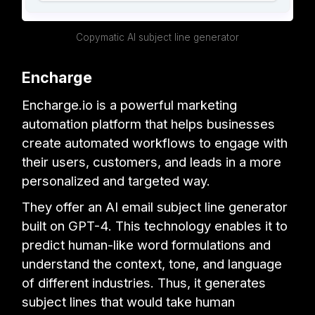
Copymatic AI subject line generator
Encharge
Encharge.io is a powerful marketing
automation platform that helps businesses
create automated workflows to engage with
their users, customers, and leads in a more
personalized and targeted way.
They offer an AI email subject line generator
built on GPT-4. This technology enables it to
predict human-like word formulations and
understand the context, tone, and language
of different industries. Thus, it generates
subject lines that would take human