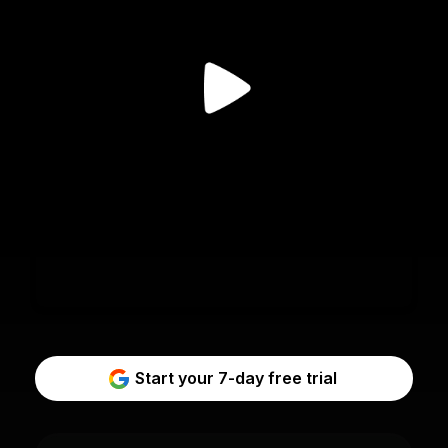
Start your 7-day free trial