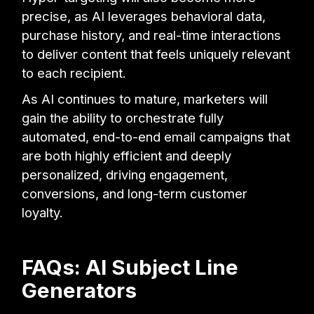
precise, as AI leverages behavioral data,
purchase history, and real-time interactions
to deliver content that feels uniquely relevant
to each recipient.
As AI continues to mature, marketers will
gain the ability to orchestrate fully
automated, end-to-end email campaigns that
are both highly efficient and deeply
personalized, driving engagement,
conversions, and long-term customer
loyalty.
FAQs: AI Subject Line
Generators