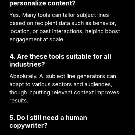
personalize content?
Yes. Many tools can tailor subject lines
based on recipient data such as behavior,
location, or past interactions, helping boost
engagement at scale.
4. Are these tools suitable for all
industries?
Absolutely. AI subject line generators can
adapt to various sectors and audiences,
though inputting relevant context improves
results.
5. Do I still need a human
copywriter?