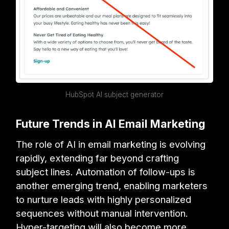
HubSpot AI subject generator
Future Trends in AI Email Marketing
The role of AI in email marketing is evolving
rapidly, extending far beyond crafting
subject lines. Automation of follow-ups is
another emerging trend, enabling marketers
to nurture leads with highly personalized
sequences without manual intervention.
Hyper-targeting will also become more