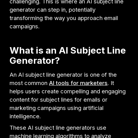
challenging. This is where an AI subject line
generator can step in, potentially
transforming the way you approach email
campaigns.
What is an AI Subject Line
Generator?
An AI subject line generator is one of the
most common
AI tools for marketers
. It
helps users create compelling and engaging
content for subject lines for emails or
marketing campaigns using artificial
intelligence.
These AI subject line generators use
machine learning algorithms to analyze