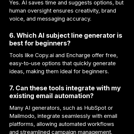
Yes.
AI saves time and suggests options, but
human oversight ensures creativity, brand
voice, and messaging accuracy.
6. Which AI subject line generator is
best for beginners?
Tools like Copy.ai and Encharge offer free,
easy-to-use options that quickly generate
ideas, making them ideal for beginners.
7. Can these tools integrate with my
existing email automation?
Many AI generators, such as HubSpot or
Mailmodo, integrate seamlessly with email
platforms, allowing automated workflows
and streamlined campaign management.