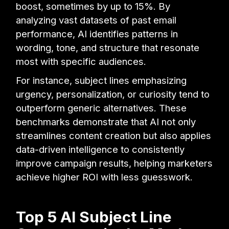
boost, sometimes by up to 15%. By
analyzing vast datasets of past email
performance, AI identifies patterns in
wording, tone, and structure that resonate
most with specific audiences.
For instance, subject lines emphasizing
urgency, personalization, or curiosity tend to
outperform generic alternatives. These
benchmarks demonstrate that AI not only
streamlines content creation but also applies
data-driven intelligence to consistently
improve campaign results, helping marketers
achieve higher ROI with less guesswork.
Top 5 AI Subject Line