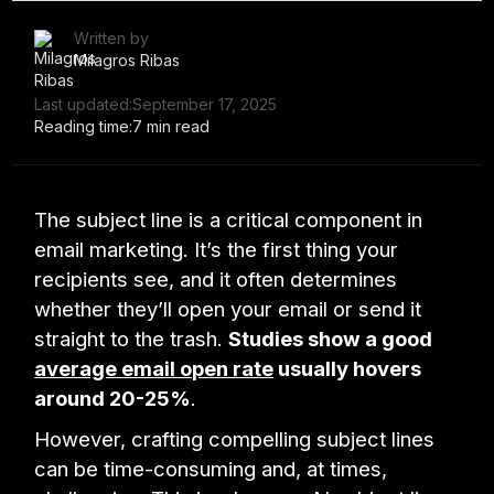
Written by
Milagros Ribas
Last updated:
September 17, 2025
Reading time:
7 min read
The subject line is a critical component in
email marketing. It’s the first thing your
recipients see, and it often determines
whether they’ll open your email or send it
straight to the trash.
Studies show a good
average email open rate
usually hovers
around 20-25%
.
However, crafting compelling subject lines
can be time-consuming and, at times,