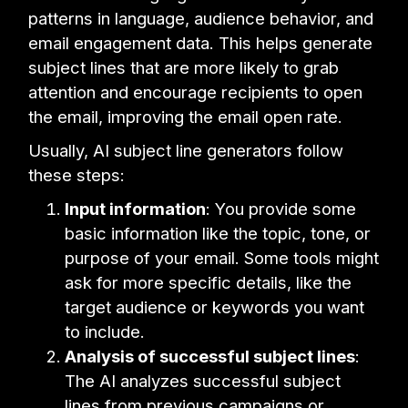
patterns in language, audience behavior, and
email engagement data. This helps generate
subject lines that are more likely to grab
attention and encourage recipients to open
the email, improving the email open rate.
Usually, AI subject line generators follow
these steps:
Input information
: You provide some
basic information like the topic, tone, or
purpose of your email. Some tools might
ask for more specific details, like the
target audience or keywords you want
to include.
Analysis of successful subject lines
:
The AI analyzes successful subject
lines from previous campaigns or