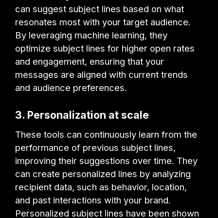
can suggest subject lines based on what
resonates most with your target audience.
By leveraging machine learning, they
optimize subject lines for higher open rates
and engagement, ensuring that your
messages are aligned with current trends
and audience preferences.
3. Personalization at scale
These tools can continuously learn from the
performance of previous subject lines,
improving their suggestions over time. They
can create personalized lines by analyzing
recipient data, such as behavior, location,
and past interactions with your brand.
Personalized subject lines have been shown