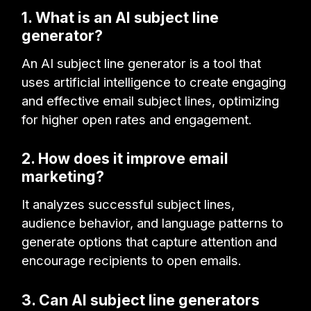
1. What is an AI subject line
generator?
An AI subject line generator is a tool that
uses artificial intelligence to create engaging
and effective email subject lines, optimizing
for higher open rates and engagement.
2. How does it improve email
marketing?
It analyzes successful subject lines,
audience behavior, and language patterns to
generate options that capture attention and
encourage recipients to open emails.
3. Can AI subject line generators