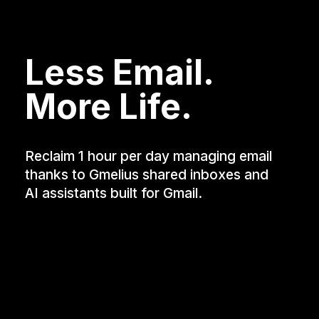
Less Email.
More Life.
Reclaim 1 hour per day managing email
thanks to Gmelius shared inboxes and
AI assistants built for Gmail.