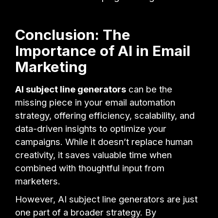
Conclusion: The
Importance of AI in Email
Marketing
AI subject line generators
can be the
missing piece in your email automation
strategy, offering efficiency, scalability, and
data-driven insights to optimize your
campaigns. While it doesn’t replace human
creativity, it saves valuable time when
combined with thoughtful input from
marketers.
However, AI subject line generators are just
one part of a broader strategy. By