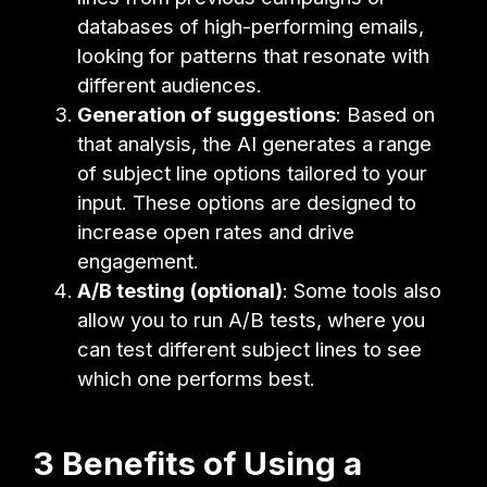
databases of high-performing emails,
looking for patterns that resonate with
different audiences.
Generation of suggestions
: Based on
that analysis, the AI generates a range
of subject line options tailored to your
input. These options are designed to
increase open rates and drive
engagement.
A/B testing (optional)
: Some tools also
allow you to run A/B tests, where you
can test different subject lines to see
which one performs best.
3 Benefits of Using a