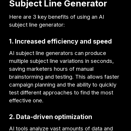
Subject Line Generator
Here are 3 key benefits of using an AI
subject line generator:
1. Increased efficiency and speed
AI subject line generators can produce
multiple subject line variations in seconds,
saving marketers hours of manual
brainstorming and testing. This allows faster
campaign planning and the ability to quickly
test different approaches to find the most
effective one.
2. Data-driven optimization
AI tools analyze vast amounts of data and