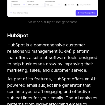
Mailmodo subject line generator
HubSpot
HubSpot is a comprehensive customer
relationship management (CRM) platform
that offers a suite of software tools designed
to help businesses grow by improving their
marketing, sales, and customer service.
As part of its features, HubSpot offers an AI-
powered email subject line generator that
can help you craft engaging and effective
subject lines for your emails. The AI analyzes
patterns from high-performing emails to