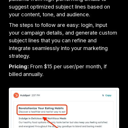
suggest optimized subject lines based on
your content, tone, and audience.
The steps to follow are easy: login, input
your campaign details, and generate custom
subject lines that you can refine and
integrate seamlessly into your marketing
strategy.
Pricing:
From $15 per user/per month, if
billed annually.