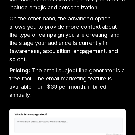
include emojis and personalization.
On the other hand, the advanced option
allows you to provide more context about
the type of campaign you are creating, and
the stage your audience is currently in
(awareness, acquisition, engagement, and
so on).
Pricing:
The email subject line generator is a
free tool. The email marketing feature is
available from $39 per month, if billed
annually.