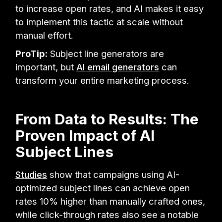
to increase open rates, and AI makes it easy
to implement this tactic at scale without
manual effort.
ProTip:
Subject line generators are
important, but
AI email generators
can
transform your entire marketing process.
From Data to Results: The
Proven Impact of AI
Subject Lines
Studies
show that campaigns using AI-
optimized subject lines can achieve open
rates 10% higher than manually crafted ones,
while click-through rates also see a notable