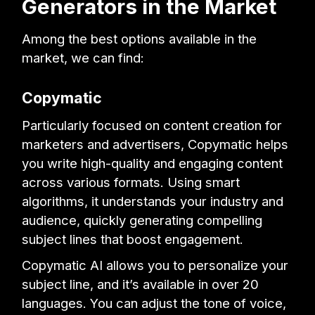
Generators in the Market
Among the best options available in the
market, we can find:
Copymatic
Particularly focused on content creation for
marketers and advertisers, Copymatic helps
you write high-quality and engaging content
across various formats. Using smart
algorithms, it understands your industry and
audience, quickly generating compelling
subject lines that boost engagement.
Copymatic AI allows you to personalize your
subject line, and it’s available in over 20
languages. You can adjust the tone of voice,