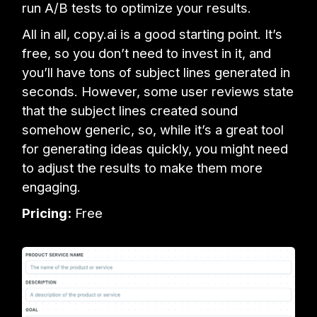
run A/B tests to optimize your results.
All in all, copy.ai is a good starting point. It’s
free, so you don’t need to invest in it, and
you’ll have tons of subject lines generated in
seconds. However, some user reviews state
that the subject lines created sound
somehow generic, so, while it’s a great tool
for generating ideas quickly, you might need
to adjust the results to make them more
engaging.
Pricing:
Free