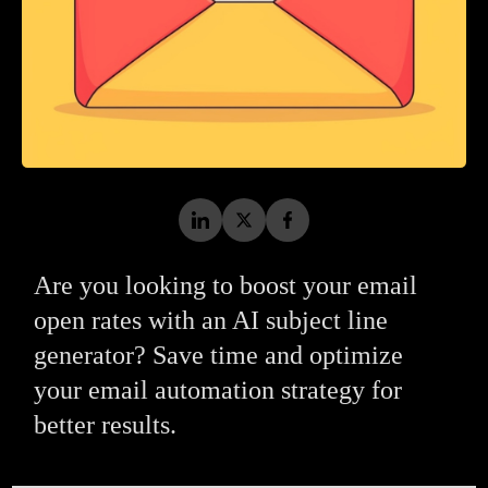
Are you looking to boost your email
open rates with an AI subject line
generator? Save time and optimize
your email automation strategy for
better results.