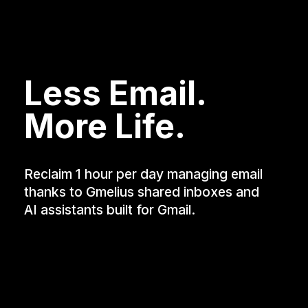
Less Email.
More Life.
Reclaim 1 hour per day managing email
thanks to Gmelius shared inboxes and
AI assistants built for Gmail.