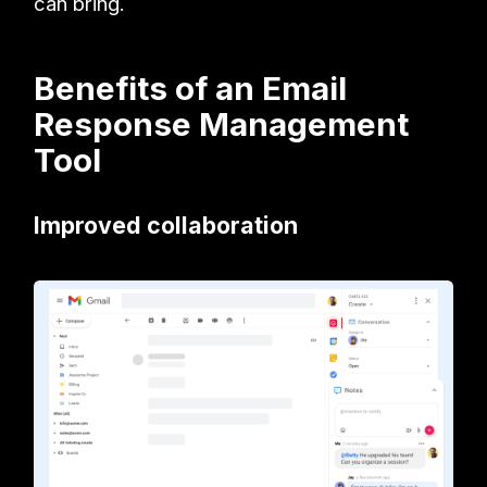
can bring.
Benefits of an Email
Response Management
Tool
Improved collaboration