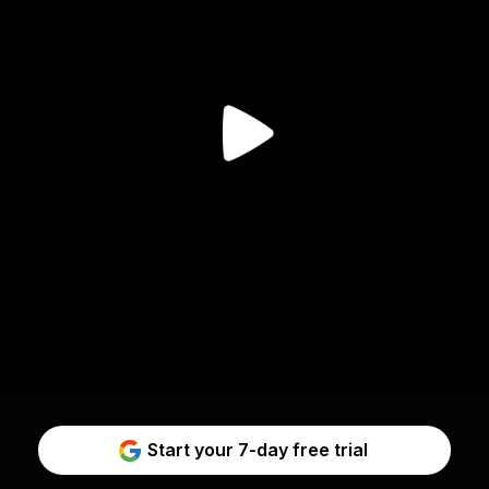
Start your 7-day free trial