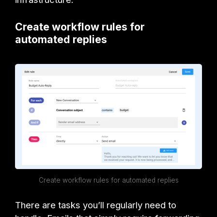
Create workflow rules for
automated replies
Create workflow rules for automated replies
There are tasks you’ll regularly need to