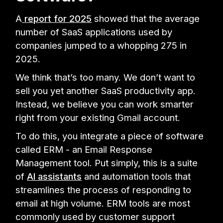
A
report for 2025
showed that the average
number of SaaS applications used by
companies jumped to a whopping 275 in
2025.
We think that’s too many. We don’t want to
sell you yet another SaaS productivity app.
Instead, we believe you can work smarter
right from your existing Gmail account.
To do this, you integrate a piece of software
called ERM - an Email Response
Management tool. Put simply, this is a suite
of
AI assistants
and automation tools that
streamlines the process of responding to
email at high volume. ERM tools are most
commonly used by customer support