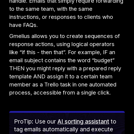
handle. Emails that simply require forwarding
to the same team, with the same
instructions, or responses to clients who
have FAQs.
Gmelius allows you to create sequences of
response actions, using logical operators
like “if this - then that”. For example, IF an
email subject contains the word “budget”
THEN you might reply with a prepared reply
template AND assign it to a certain team
member as a Trello task in one automated
process, accessible from a single click.
ProTip: Use our
AI sorting assistant
to
tag emails automatically and execute