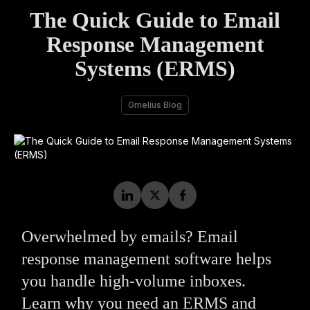
The Quick Guide to Email
Response Management
Systems (ERMS)
Gmelius Blog
Overwhelmed by emails? Email
response management software helps
you handle high-volume inboxes.
Learn why you need an ERMS and