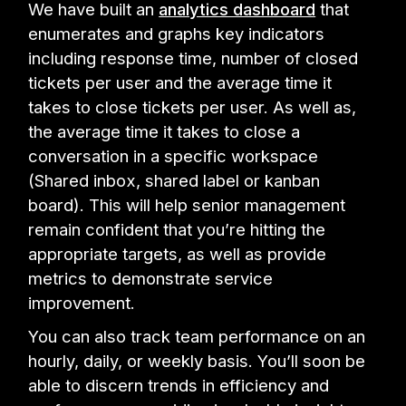
We have built an
analytics dashboard
that
enumerates and graphs key indicators
including response time, number of closed
tickets per user and the average time it
takes to close tickets per user. As well as,
the average time it takes to close a
conversation in a specific workspace
(Shared inbox, shared label or kanban
board). This will help senior management
remain confident that you’re hitting the
appropriate targets, as well as provide
metrics to demonstrate service
improvement.
You can also track team performance on an
hourly, daily, or weekly basis. You’ll soon be
able to discern trends in efficiency and