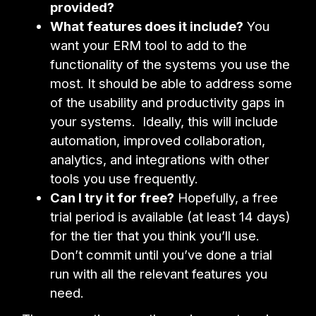
provided?
What features does it include?
You
want your ERM tool to add to the
functionality of the systems you use the
most. It should be able to address some
of the usability and productivity gaps in
your systems. Ideally, this will include
automation, improved collaboration,
analytics, and integrations with other
tools you use frequently.
Can I try it for free?
Hopefully, a free
trial period is available (at least 14 days)
for the tier that you think you’ll use.
Don’t commit until you’ve done a trial
run with all the relevant features you
need.