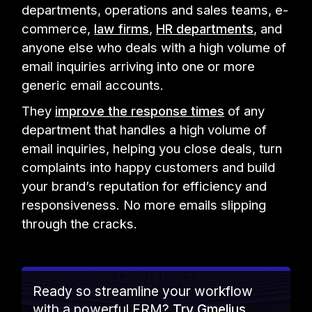
departments, operations and sales teams, e-
commerce,
law firms
,
HR departments
, and
anyone else who deals with a high volume of
email inquiries arriving into one or more
generic email accounts.
They
improve the response times
of any
department that handles a high volume of
email inquiries, helping you close deals, turn
complaints into happy customers and build
your brand’s reputation for efficiency and
responsiveness. No more emails slipping
through the cracks.
Ready so streamline your workflow
with a powerful ERM?
Try Gmelius