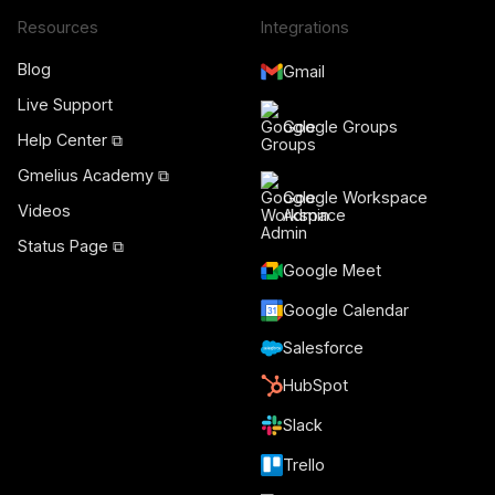
Resources
Integrations
Blog
Gmail
Live Support
Google Groups
Help Center ⧉
Gmelius Academy ⧉
Google Workspace
Videos
Admin
Status Page ⧉
Google Meet
Google Calendar
Salesforce
HubSpot
Slack
Trello