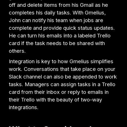
off and delete items from his Gmail as he
completes his daily tasks. With Gmelius,
John can notify his team when jobs are
complete and provide quick status updates.
He can turn his emails into a labeled Trello
card if the task needs to be shared with
others.
Integration is key to how Gmelius simplifies
work. Conversations that take place on your
Slack channel can also be appended to work
tasks. Managers can assign tasks in a Trello
card from their inbox or reply to emails in
their Trello with the beauty of two-way
integrations.