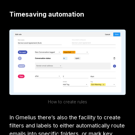
Timesaving automation
How to create rules
In Gmelius there’s also the facility to create
filters and labels to either automatically route
emails into specific folders, or mark key