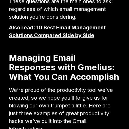
These questions are the main ones to ask,
regardless of which email management
solution you’re considering.
Also read:
10 Best Email Management
Solutions Compared Side by Side
Managing Email
Responses with Gmelius:
What You Can Accomplish
We’re proud of the productivity tool we’ve
created, so we hope you’ll forgive us for
blowing our own trumpet a little. Here are
just three examples of great productivity
hacks we’ve built into the Gmail
infrastructure: