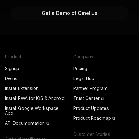
Get a Demo of Gmelius
Product
Company
Signup
Pricing
Demo
Legal Hub
Install Extension
Partner Program
Install PWA for iOS & Android
Trust Center ⧉
Install Google Workspace
Product Updates
App
Product Roadmap ⧉
API Documentation ⧉
Customer Stories