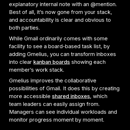
explanatory internal note with an @mention.
Best of all, it’s now gone from your stack,
and accountability is clear and obvious to
both parties.
While Gmail ordinarily comes with some
facility to see a board-based task list, by
adding Gmelius, you can transform inboxes
into clear
kanban boards
showing each
member’s work stack.
Gmelius improves the collaborative
possibilities of Gmail. It does this by creating
more accessible
shared inboxes
, which
team leaders can easily assign from.
Managers can see individual workloads and
monitor progress moment by moment.