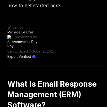
how to get started here.
Written by
Michelle Le Cras
Reviewed by
Anwesha Roy
Last updated:
October 8, 2025
Expert Verified
What is Email Response
Management (ERM)
Software?