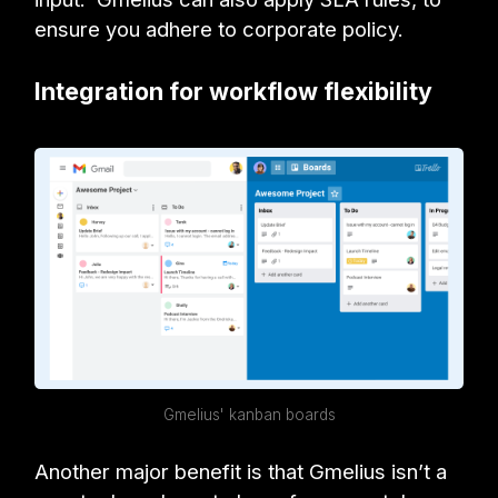
ensure you adhere to corporate policy.
Integration for workflow flexibility
Gmelius' kanban boards
Another major benefit is that Gmelius isn’t a