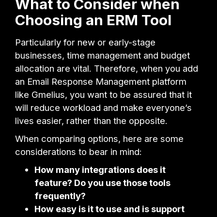
What to Consider when
Choosing an ERM Tool
Particularly for new or early-stage
businesses, time management and budget
allocation are vital. Therefore, when you add
an Email Response Management platform
like Gmelius, you want to be assured that it
will reduce workload and make everyone’s
lives easier, rather than the opposite.
When comparing options, here are some
considerations to bear in mind:
How many integrations does it
feature? Do you use those tools
frequently?
How easy is it to use and is support