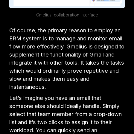
Gmelius' collaboration interface
Of course, the primary reason to employ an
ERM system is to manage and monitor email
flow more effectively. Gmelius is designed to
supplement the functionality of Gmail and
integrate it with other tools. It takes the tasks
which would ordinarily prove repetitive and
slow and makes them easy and
instantaneous.
Let’s imagine you have an email that
someone else should ideally handle. Simply
select that team member from a drop-down
list and it’s two clicks to assign it to their
workload. You can quickly send an