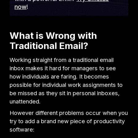
now
!
What is Wrong with
Traditional Email?
Working straight from a traditional email
inbox makes it hard for managers to see
how individuals are faring. It becomes
possible for individual work assignments to
be missed as they sit in personal inboxes,
unattended.
However different problems occur when you
try to add a brand new piece of productivity
software: