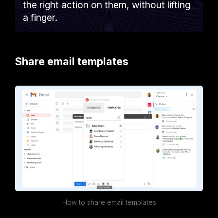
the right action on them, without lifting
a finger.
Share email templates
How to share email templates