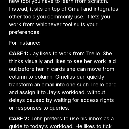
new tool you have to learn from scratch.
Instead, it sits on top of Gmail and integrates
other tools you commonly use. It lets you
work from whichever tool suits your
preferences.
For instance:
CASE 1:
Jay likes to work from Trello. She
thinks visually and likes to see her work laid
out before her in cards she can move from
column to column. Gmelius can quickly
transform an email into one such Trello card
and assign it to Jay’s workload, without
delays caused by waiting for access rights
or responses to queries.
CASE 2:
John prefers to use his inbox as a
guide to today’s workload. He likes to tick