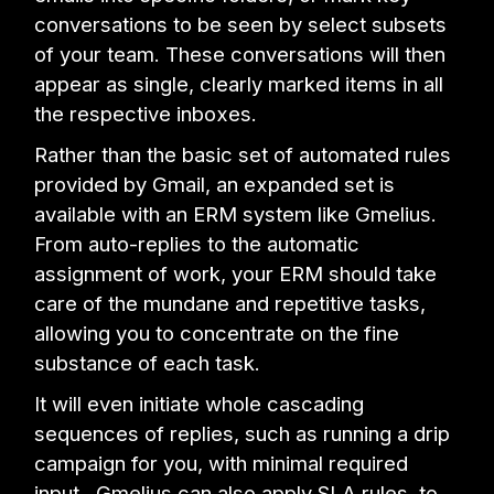
conversations to be seen by select subsets
of your team. These conversations will then
appear as single, clearly marked items in all
the respective inboxes.
Rather than the basic set of automated rules
provided by Gmail, an expanded set is
available with an ERM system like Gmelius.
From auto-replies to the automatic
assignment of work, your ERM should take
care of the mundane and repetitive tasks,
allowing you to concentrate on the fine
substance of each task.
It will even initiate whole cascading
sequences of replies, such as running a drip
campaign for you, with minimal required
input. Gmelius can also apply SLA rules, to