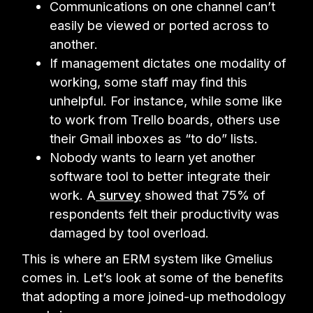
Communications on one channel can’t
easily be viewed or ported across to
another.
If management dictates one modality of
working, some staff may find this
unhelpful. For instance, while some like
to work from Trello boards, others use
their Gmail inboxes as “to do” lists.
Nobody wants to learn yet another
software tool to better integrate their
work. A
survey
showed that 75% of
respondents felt their productivity was
damaged by tool overload.
This is where an ERM system like Gmelius
comes in. Let’s look at some of the benefits
that adopting a more joined-up methodology