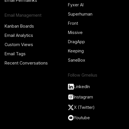
Email Permalinks
Fyxer AI
Superhuman
Email Management
Front
Kanban Boards
Missive
Email Analytics
DragApp
Custom Views
Keeping
Email Tags
SaneBox
Recent Conversations
Follow Gmelius
LinkedIn
Instagram
X (Twitter)
Youtube