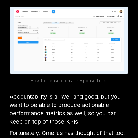
How to measure email response times
Accountability is all well and good, but you
want to be able to produce actionable
performance metrics as well, so you can
keep on top of those KPIs.
Fortunately, Gmelius has thought of that too.