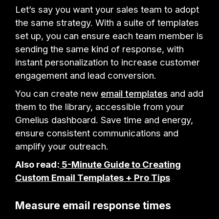
Let’s say you want your sales team to adopt
the same strategy. With a suite of templates
set up, you can ensure each team member is
sending the same kind of response, with
instant personalization to increase customer
engagement and lead conversion.
You can create new
email templates
and add
them to the library, accessible from your
Gmelius dashboard. Save time and energy,
ensure consistent communications and
amplify your outreach.
Also read:
5-Minute Guide to Creating
Custom Email Templates + Pro Tips
Measure email response times