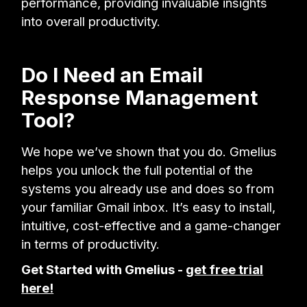
performance, providing invaluable insights
into overall productivity.
Do I Need an Email
Response Management
Tool?
We hope we’ve shown that you do. Gmelius
helps you unlock the full potential of the
systems you already use and does so from
your familiar Gmail inbox. It’s easy to install,
intuitive, cost-effective and a game-changer
in terms of productivity.
Get Started with Gmelius -
get free trial
here!