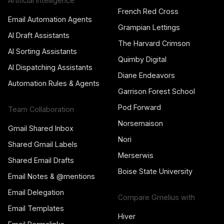
Artificial Intelligence
French Red Cross
Email Automation Agents
Grampian Lettings
AI Draft Assistants
The Harvard Crimson
AI Sorting Assistants
Quimby Digital
AI Dispatching Assistants
Diane Endeavors
Automation Rules & Agents
Garrison Forest School
Pod Forward
Team Collaboration
Norsemaison
Gmail Shared Inbox
Nori
Shared Gmail Labels
Merserwis
Shared Email Drafts
Boise State University
Email Notes & @mentions
Email Delegation
Compare Gmelius with
Email Templates
Hiver