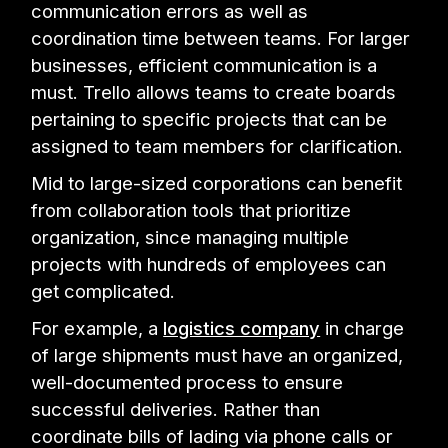
communication errors as well as
coordination time between teams. For larger
businesses, efficient communication is a
must. Trello allows teams to create boards
pertaining to specific projects that can be
assigned to team members for clarification.
Mid to large-sized corporations can benefit
from collaboration tools that prioritize
organization, since managing multiple
projects with hundreds of employees can
get complicated.
For example, a
logistics company
in charge
of large shipments must have an organized,
well-documented process to ensure
successful deliveries. Rather than
coordinate bills of lading via phone calls or