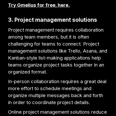
Try Gmelius for free, here.
3. Project management solutions
Project management requires collaboration
among team members, but it is often
challenging for teams to connect. Project
management solutions like Trello, Asana, and
Kanban-style list-making applications help
teams organize project tasks together in an
organized format.
In-person collaboration requires a great deal
more effort to schedule meetings and
organize multiple messages back and forth
in order to coordinate project details.
Online project management solutions reduce