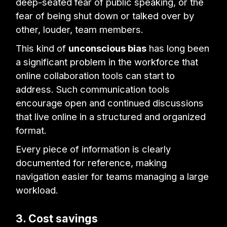
deep-seated fear of public speaking, or the
fear of being shut down or talked over by
other, louder, team members.
This kind of
unconscious bias
has long been
a significant problem in the workforce that
online collaboration tools can start to
address. Such communication tools
encourage open and continued discussions
that live online in a structured and organized
format.
Every piece of information is clearly
documented for reference, making
navigation easier for teams managing a large
workload.
3. Cost savings