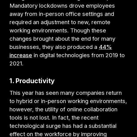
Mandatory lockdowns drove employees
away from in-person office settings and
required an adjustment to new, remote
working environments. Though these
changes brought about the end for many
businesses, they also produced a
44%
increase
in digital technologies from 2019 to
2021.
1. Productivity
This year has seen many companies return
to hybrid or in-person working environments,
however, the utility of online collaboration
tools is not lost. In fact, the recent
technological surge has had a substantial
effect on the workforce by improving