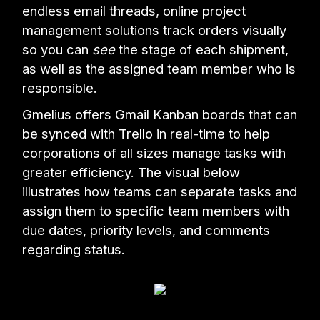
endless email threads, online project
management solutions track orders visually
so you can
see
the stage of each shipment,
as well as the assigned team member who is
responsible.
Gmelius offers Gmail Kanban boards that can
be synced with Trello in real-time to help
corporations of all sizes manage tasks with
greater efficiency. The visual below
illustrates how teams can separate tasks and
assign them to specific team members with
due dates, priority levels, and comments
regarding status.