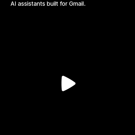
AI assistants built for Gmail.