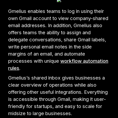
Gmelius enables teams to log in using their
own Gmail account to view company-shared
email addresses. In addition, Gmelius also
offers teams the ability to assign and
delegate conversations, share Gmail labels,
write personal email notes in the side
margins of an email, and automate
processes with unique
workflow automation
rules
.
Gmelius’s shared inbox gives businesses a
clear overview of operations while also
offering other useful integrations. Everything
is accessible through Gmail, making it user-
friendly for startups, and easy to scale for
midsize to large businesses.