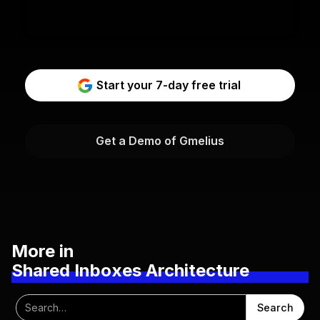
Start your 7-day free trial
Get a Demo of Gmelius
More in
Shared Inboxes Architecture