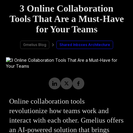
3 Online Collaboration
Tools That Are a Must-Have
for Your Teams
Gmelius Blog
Shared Inboxes Architecture
Online collaboration tools
revolutionize how teams work and
interact with each other. Gmelius offers
an AI-powered solution that brings