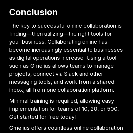
Conclusion
The key to successful online collaboration is
finding—then utilizing—the right tools for
your business. Collaborating online has
become increasingly essential to businesses
as digital operations increase. Using a tool
such as Gmelius allows teams to manage
projects, connect via Slack and other
messaging tools, and work from a shared
inbox, all from one collaboration platform.
Minimal training is required, allowing easy
implementation for teams of 10, 20, or 500.
Get started for free today!
Gmelius
offers countless online collaboration