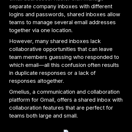
separate company inboxes with different
logins and passwords, shared inboxes allow
teams to manage several email addresses
together via one location.
However, many shared inboxes lack
collaborative opportunities that can leave
team members guessing who responded to
which email—all this confusion often results
in duplicate responses or a lack of
responses altogether.
Gmelius, a communication and collaboration
platform for Gmail, offers a shared inbox with
collaboration features that are perfect for
teams both large and small.