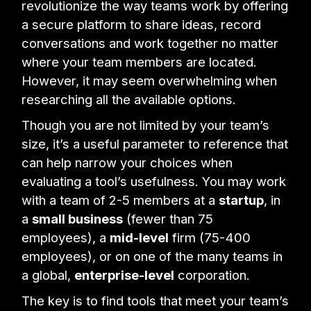
revolutionize the way teams work by offering
a secure platform to share ideas, record
conversations and work together no matter
where your team members are located.
However, it may seem overwhelming when
researching all the available options.
Though you are not limited by your team’s
size, it’s a useful parameter to reference that
can help narrow your choices when
evaluating a tool’s usefulness. You may work
with a team of 2-5 members at a
startup
, in
a
small business
(fewer than 75
employees), a
mid-level
firm (75-400
employees), or on one of the many teams in
a global,
enterprise-level
corporation.
The key is to find tools that meet your team’s