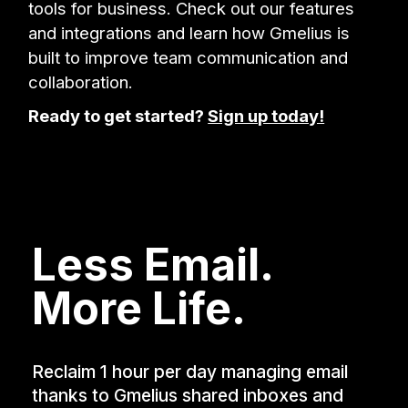
tools for business. Check out our features
and integrations and learn how Gmelius is
built to improve team communication and
collaboration.
Ready to get started?
Sign up today!
Less Email.
More Life.
Reclaim 1 hour per day managing email
thanks to Gmelius shared inboxes and