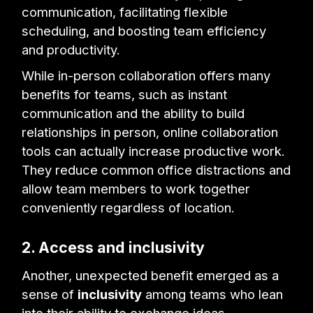
communication, facilitating flexible
scheduling, and boosting team efficiency
and productivity.
While in-person collaboration offers many
benefits for teams, such as instant
communication and the ability to build
relationships in person, online collaboration
tools can actually increase productive work.
They reduce common office distractions and
allow team members to work together
conveniently regardless of location.
2. Access and inclusivity
Another, unexpected benefit emerged as a
sense of
inclusivity
among teams who lean
into their ability to exchange ideas