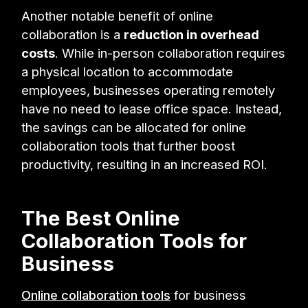
Another notable benefit of online
collaboration is a
reduction in overhead
costs
. While in-person collaboration requires
a physical location to accommodate
employees, businesses operating remotely
have no need to lease office space. Instead,
the savings can be allocated for online
collaboration tools that further boost
productivity, resulting in an increased ROI.
The Best Online
Collaboration Tools for
Business
Online collaboration tools
for business