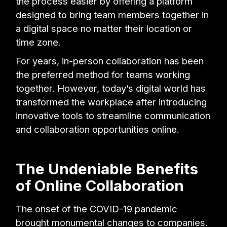
the process easier by offering a platform
designed to bring team members together in
a digital space no matter their location or
time zone.
For years, in-person collaboration has been
the preferred method for teams working
together. However, today’s digital world has
transformed the workplace after introducing
innovative tools to streamline communication
and collaboration opportunities online.
The Undeniable Benefits
of Online Collaboration
The onset of the COVID-19 pandemic
brought monumental changes to companies.