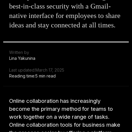
best-in-class security with a Gmail-
native interface for employees to share
ideas and stay connected at all times.
Written by
Lina Yakunina
Last updated:
March 17, 2025
Reading time:
5 min read
Online collaboration has increasingly
become the primary method for teams to
work together on a wide range of tasks.
Online collaboration tools for business make