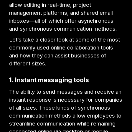
allow editing in real-time, project
management platforms, and shared email
inboxes—all of which offer asynchronous
and synchronous communication methods.
Let’s take a closer look at some of the most
commonly used online collaboration tools
and how they can assist businesses of
different sizes.
1. Instant messaging tools
The ability to send messages and receive an
instant response is necessary for companies
of all sizes. These kinds of synchronous
communication methods allow employees to
streamline communication while remaining
connected online via desktop or mobile