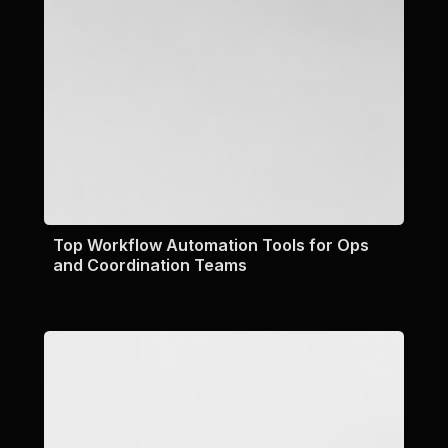
Top Workflow Automation Tools for Ops
and Coordination Teams