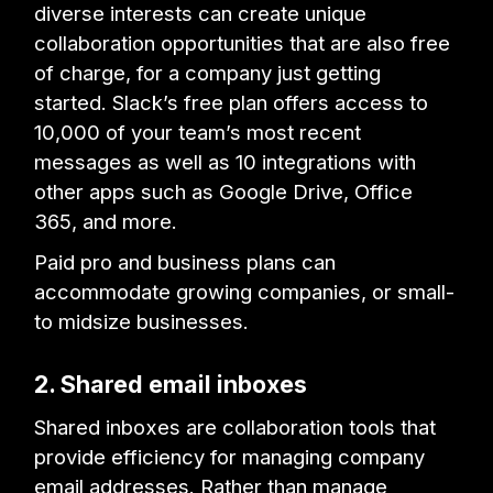
diverse interests can create unique
collaboration opportunities that are also free
of charge, for a company just getting
started. Slack’s free plan offers access to
10,000 of your team’s most recent
messages as well as 10 integrations with
other apps such as Google Drive, Office
365, and more.
Paid pro and business plans can
accommodate growing companies, or small-
to midsize businesses.
2. Shared email inboxes
Shared inboxes are collaboration tools that
provide efficiency for managing company
email addresses. Rather than manage