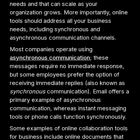
needs and that can scale as your
organization grows. More importantly, online
tools should address all your business
needs, including synchronous and
asynchronous communication channels.
Most companies operate using
asynchronous communication
; these
messages require no immediate response,
but some employees prefer the option of
receiving immediate replies (also known as
synchronous
communication). Email offers a
primary example of asynchronous
communication, whereas instant messaging
tools or phone calls function synchronously.
Some examples of online collaboration tools
for business include online documents that