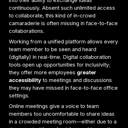
continuously. Absent such unlimited access
to collaborate, this kind of in-crowd
camaraderie is often missing in face-to-face
collaborations.
Working from a unified platform allows every
team member to be seen and heard
(digitally) in real-time. Digital collaboration
tools open up opportunities for inclusivity;
they offer more employees
greater
accessibility
to meetings and discussions
they may have missed in face-to-face office
settings.
Online meetings give a voice to team
members too uncomfortable to share ideas
in a crowded meeting room—either due to a