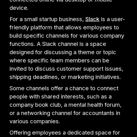
device.
For a small startup business,
Slack
is a user-
friendly platform that allows employees to
build specific channels for various company
functions. A Slack channel is a space
designed for discussing a theme or topic
where specific team members can be
invited to discuss customer support issues,
shipping deadlines, or marketing initiatives.
Some channels offer a chance to connect
people with shared interests, such as a
company book club, a mental health forum,
or a networking channel for accountants in
various companies.
Offering employees a dedicated space for