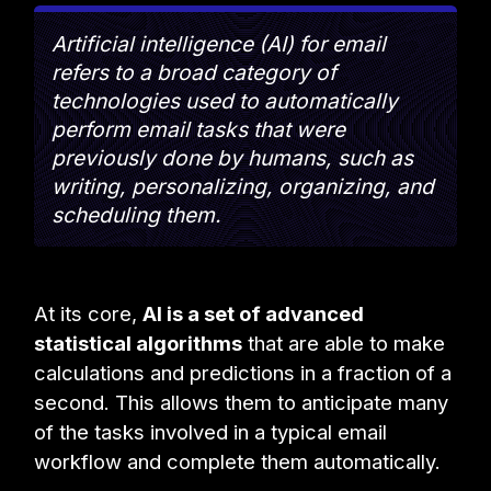
Artificial intelligence (AI) for email
refers to a broad category of
technologies used to automatically
perform email tasks that were
previously done by humans, such as
writing, personalizing, organizing, and
scheduling them.
At its core,
AI is a set of advanced
statistical algorithms
that are able to make
calculations and predictions in a fraction of a
second. This allows them to anticipate many
of the tasks involved in a typical email
workflow and complete them automatically.