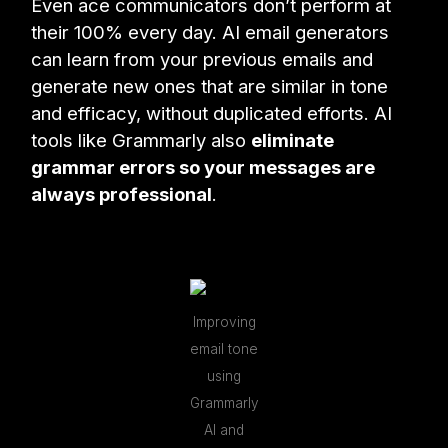
Even ace communicators don’t perform at
their 100% every day. AI email generators
can learn from your previous emails and
generate new ones that are similar in tone
and efficacy, without duplicated efforts. AI
tools like Grammarly also
eliminate
grammar errors so your messages are
always professional
.
Improving
email tone
using
Grammarly
AI and