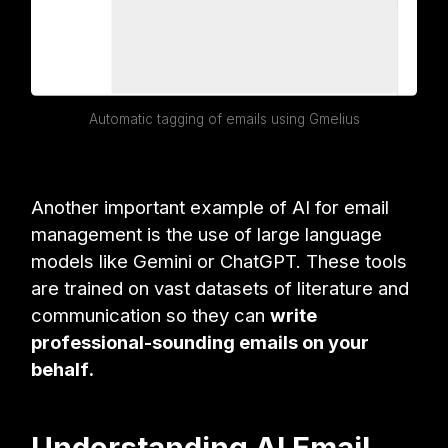
Automatic tagging of emails using Gmelius
Another important example of AI for email
management is the use of large language
models like Gemini or ChatGPT. These tools
are trained on vast datasets of literature and
communication so they can
write
professional-sounding emails on your
behalf.
Understanding AI Email