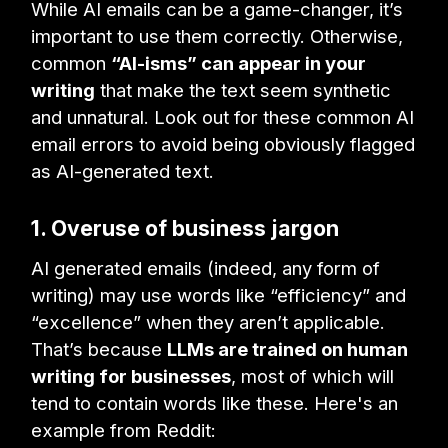
While AI emails can be a game-changer, it’s
important to use them correctly. Otherwise,
common
“AI-isms” can appear in your
writing
that make the text seem synthetic
and unnatural. Look out for these common AI
email errors to avoid being obviously flagged
as AI-generated text.
1. Overuse of business jargon
AI generated emails (indeed, any form of
writing) may use words like “efficiency” and
“excellence” when they aren’t applicable.
That’s because
LLMs are trained on human
writing for businesses
, most of which will
tend to contain words like these. Here's an
example from Reddit: