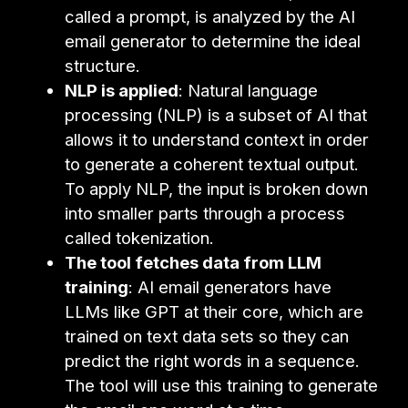
called a prompt, is analyzed by the AI
email generator to determine the ideal
structure.
NLP is applied
: Natural language
processing (NLP) is a subset of AI that
allows it to understand context in order
to generate a coherent textual output.
To apply NLP, the input is broken down
into smaller parts through a process
called tokenization.
The tool fetches data from LLM
training
: AI email generators have
LLMs like GPT at their core, which are
trained on text data sets so they can
predict the right words in a sequence.
The tool will use this training to generate