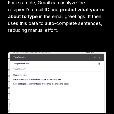
For example, Gmail can analyze the
recipient’s email ID and
predict what you’re
about to type
in the email greetings. It then
uses this data to auto-complete sentences,
reducing manual effort.
.