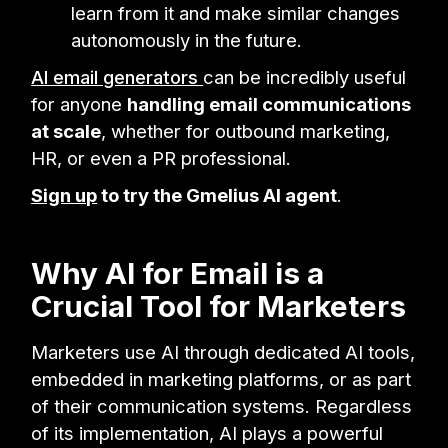
learn from it and make similar changes
autonomously in the future.
AI email generators
can be incredibly useful
for anyone
handling email communications
at scale
, whether for outbound marketing,
HR, or even a PR professional.
Sign up
to try the Gmelius AI agent
.
Why AI for Email is a
Crucial Tool for Marketers
Marketers use AI through dedicated AI tools,
embedded in marketing platforms, or as part
of their communication systems. Regardless
of its implementation, AI plays a powerful