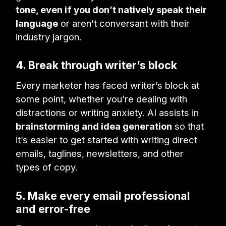
tone, even if you don’t natively speak their
language
or aren’t conversant with their
industry jargon.
4. Break through writer’s block
Every marketer has faced writer’s block at
some point, whether you’re dealing with
distractions or writing anxiety. AI assists in
brainstorming and idea generation
so that
it’s easier to get started with writing direct
emails, taglines, newsletters, and other
types of copy.
5. Make every email professional
and error-free