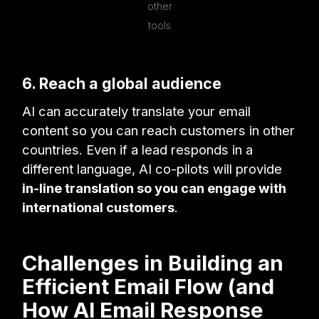
other
tools
6. Reach a global audience
AI can accurately translate your email
content so you can reach customers in other
countries. Even if a lead responds in a
different language, AI co-pilots will provide
in-line translation so you can engage with
international customers
.
Challenges in Building an
Efficient Email Flow (and
How AI Email Response