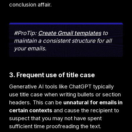
conclusion affair.
#ProTip:
Create Gmail templates
to
maintain a consistent structure for all
your emails.
3. Frequent use of title case
Generative AI tools like ChatGPT typically
use title case when writing bullets or section
headers. This can be
unnatural for emails in
certain contexts
and cause the recipient to
suspect that you may not have spent
sufficient time proofreading the text.