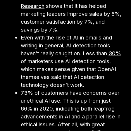
Research
shows that it has helped
marketing leaders improve sales by 6%,
customer satisfaction by 7%, and
savings by 7%.
Even with the rise of AI in emails and
writing in general, AI detection tools
haven’t really caught on. Less than
30%
of marketers use AI detection tools,
which makes sense given that OpenAI
themselves said that AI detection
technology doesn’t work.
73%
of customers have concerns over
unethical AI use. This is up from just
66% in 2020, indicating both leapfrog
advancements in AI and a parallel rise in
ethical issues. After all, with great