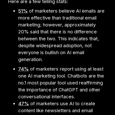
Here are a few telling stats:
51%
of marketers believe AI emails are
more effective than traditional email
marketing; however, approximately
20% said that there is no difference
between the two. This indicates that,
despite widespread adoption, not
everyone is bullish on AI email
generation.
74%
of marketers report using at least
one AI marketing tool. Chatbots are the
no.1 most popular tool used reaffirming
the importance of ChatGPT and other
conversational interfaces.
47%
of marketers use AI to create
content like newsletters and email