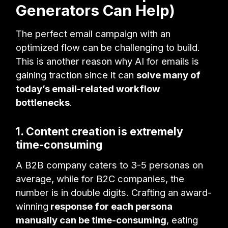
Generators Can Help)
The perfect email campaign with an
optimized flow can be challenging to build.
This is another reason why AI for emails is
gaining traction since it can
solve many of
today’s email-related workflow
bottlenecks
.
1. Content creation is extremely
time-consuming
A B2B company caters to 3-5 personas on
average, while for B2C companies, the
number is in double digits. Crafting an award-
winning
response for each persona
manually can be time-consuming
, eating