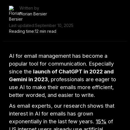
Written by
Florian Bersier
Last updated:
September 10, 2025
Reading time:
12 min read
AI for email management has become a
popular tool for communication. Especially
since the
launch of ChatGPT in 2022 and
Gemini in 2023
, professionals are eager to
use AI to make their emails more efficient,
better worded, and easier to write.
As email experts, our research shows that
interest in AI for emails has grown
exponentially in the last few years.
15%
of
US internet users already use artificial