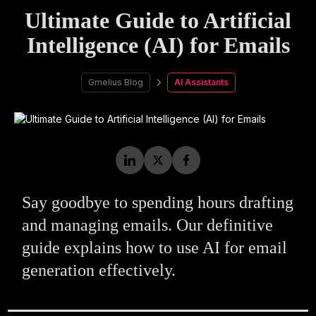
Ultimate Guide to Artificial
Intelligence (AI) for Emails
Gmelius Blog
AI Assistants
Say goodbye to spending hours drafting
and managing emails. Our definitive
guide explains how to use AI for email
generation effectively.