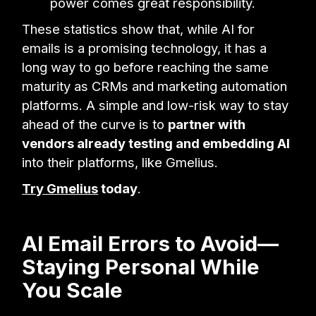
power comes great responsibility.
These statistics show that, while AI for
emails is a promising technology, it has a
long way to go before reaching the same
maturity as CRMs and marketing automation
platforms. A simple and low-risk way to stay
ahead of the curve is to
partner with
vendors already testing and embedding AI
into their platforms, like Gmelius.
Try Gmelius
today
.
AI Email Errors to Avoid—
Staying Personal While
You Scale