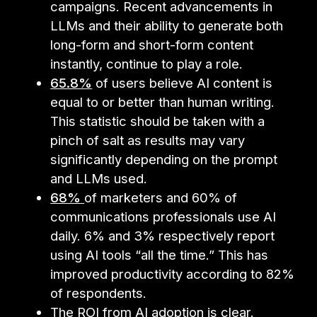
campaigns. Recent advancements in
LLMs and their ability to generate both
long-form and short-form content
instantly, continue to play a role.
65.8%
of users believe AI content is
equal to or better than human writing.
This statistic should be taken with a
pinch of salt as results may vary
significantly depending on the prompt
and LLMs used.
68%
of marketers and 60% of
communications professionals use AI
daily. 6% and 3% respectively report
using AI tools “all the time.” This has
improved productivity according to 82%
of respondents.
The ROI from AI adoption is clear.