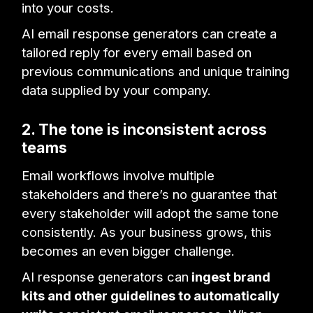
into your costs.
AI email response generators can create a
tailored reply for every email based on
previous communications and unique training
data supplied by your company.
2. The tone is inconsistent across
teams
Email workflows involve multiple
stakeholders and there’s no guarantee that
every stakeholder will adopt the same tone
consistently. As your business grows, this
becomes an even bigger challenge.
AI response generators can
ingest brand
kits and other guidelines to automatically