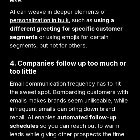
AI can weave in deeper elements of
personalization in bulk
, such as
using a
different greeting for specific customer
segments
or using emojis for certain
segments, but not for others.
4. Companies follow up too much or
too little
Email communication frequency has to hit
the sweet spot. Bombarding customers with
emails makes brands seem unlikeable, while
infrequent emails can bring down brand
recall. AI enables
automated follow-up
schedules
so you can reach out to warm
leads while giving other prospects the time