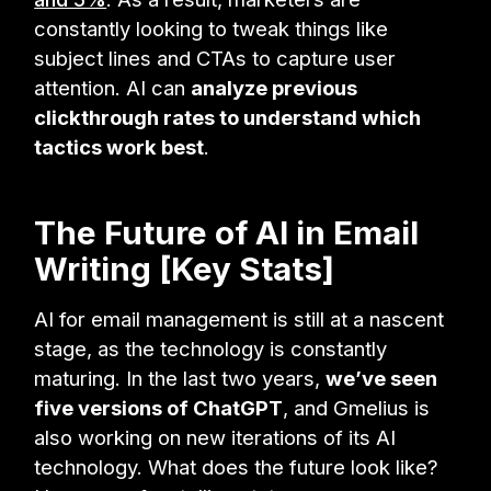
constantly looking to tweak things like
subject lines and CTAs to capture user
attention. AI can
analyze previous
clickthrough rates to understand which
tactics work best
.
The Future of AI in Email
Writing [Key Stats]
AI for email management is still at a nascent
stage, as the technology is constantly
maturing. In the last two years,
we’ve seen
five versions of ChatGPT
, and Gmelius is
also working on new iterations of its AI
technology. What does the future look like?