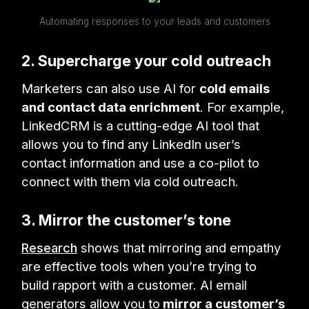
Automating responses to your leads and customers
2. Supercharge your cold outreach
Marketers can also use AI for
cold emails
and contact data enrichment
. For example,
LinkedCRM is a cutting-edge AI tool that
allows you to find any LinkedIn user’s
contact information and use a co-pilot to
connect with them via cold outreach.
3. Mirror the customer’s tone
Research
shows that mirroring and empathy
are effective tools when you’re trying to
build rapport with a customer. AI email
generators allow you to
mirror a customer’s