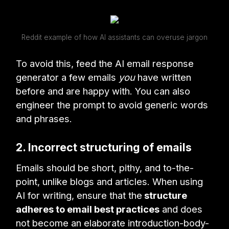
Reddit example of how AI assistants can overuse jargon
To avoid this, feed the AI email response
generator a few emails
you
have written
before and are happy with. You can also
engineer the prompt to avoid generic words
and phrases.
2. Incorrect structuring of emails
Emails should be short, pithy, and to-the-
point, unlike blogs and articles. When using
AI for writing, ensure that the
structure
adheres to email best practices
and does
not become an elaborate introduction-body-