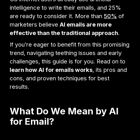
intelligence to write their emails, and 25%
are ready to consider it. More than
50%
of
marketers believe
AI emails are more
effective than the traditional approach
.
If you’re eager to benefit from this promising
trend, navigating teething issues and early
challenges, this guide is for you. Read on to
learn how AI for emails works
, its pros and
cons, and proven techniques for best
results.
What Do We Mean by AI
for Email?