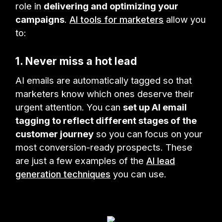
role in
delivering and optimizing your
campaigns
.
AI tools for marketers
allow you
to:
1. Never miss a hot lead
AI emails are automatically tagged so that
marketers know which ones deserve their
urgent attention. You can
set up AI email
tagging to reflect different stages of the
customer journey
so you can focus on your
most conversion-ready prospects. These
are just a few examples of the
AI lead
generation techniques
you can use.