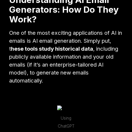
Generators: How Do They
Work?
One of the most exciting applications of AI in
emails is AI email generation. Simply put,
t
hese tools study historical data
, including
publicly available information and your old
emails (if it’s an enterprise-tailored AI
model), to generate new emails
automatically.
Using
ChatGPT