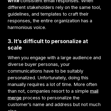
write
consistent email responses. When
different stakeholders rely on the same tool,
guidelines, and templates to craft their
responses, the entire organization has a
harmonious voice.
3. It’s difficult to personalize at
scale
When you engage with a large audience and
diverse buyer personas, your
communications have to be suitably
personalized. Unfortunately, doing this
manually requires a lot of time. More often
than not, companies resort to a simple
mail
merge
process to personalize the
customer’s name and address but not much
else.