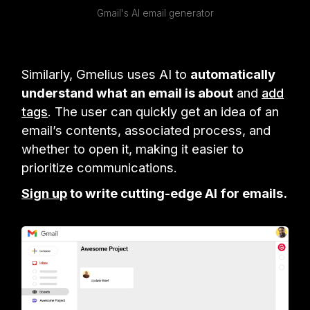
Gmail's AI email generator
Similarly, Gmelius uses AI to
automatically
understand what an email is about
and
add
tags
. The user can quickly get an idea of an
email’s contents, associated process, and
whether to open it, making it easier to
prioritize communications.
Sign up
to write cutting-edge AI for emails.