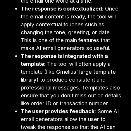
the email one word at a time.
The response is contextualized
: Once
the email content is ready, the tool will
apply contextual touches such as
changing the tone, greeting, or date.
This is one of the main features that
make AI email generators so useful.
The response is integrated with a
template
: The tool will often apply a
template (like
Gmelius’ large template
library
) to produce consistent and
professional messages. Templates also
ensure that you don’t miss out on details
like order ID or transaction number.
The user provides feedback
: Some AI
email generators allow the user to
tweak the response so that the AI can