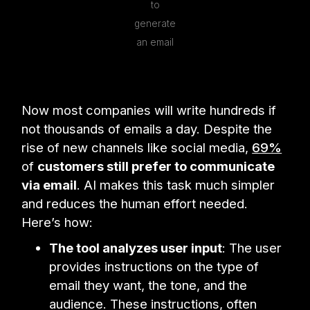
to
generate
an email
Now most companies will write hundreds if
not thousands of emails a day. Despite the
rise of new channels like social media,
69%
of
customers still prefer to communicate
via email
. AI makes this task much simpler
and reduces the human effort needed.
Here’s how:
The tool analyzes user input
: The user
provides instructions on the type of
email they want, the tone, and the
audience. These instructions, often