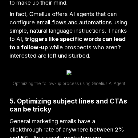
to make up their mind.
In fact, Gmelius offers AI agents that can
configure
email flows and automations
using
simple, natural language instructions. Thanks
to AI,
triggers like specific words can lead
to a follow-up
while prospects who aren’t
interested are left undisturbed.
Optimizing the follow-up process using Gmelius AI Agent
5. Optimizing subject lines and CTAs
can be tricky
General marketing emails have a
clickthrough rate of anywhere
between 2%
and 5%
. As a result, marketers are